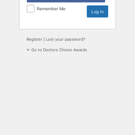
Remember Me
Register
|
Lost your password?
← Go to Doctors Choice Awards