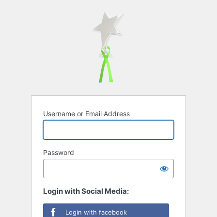
Username or Email Address
Password
Login with Social Media:
Login with facebook