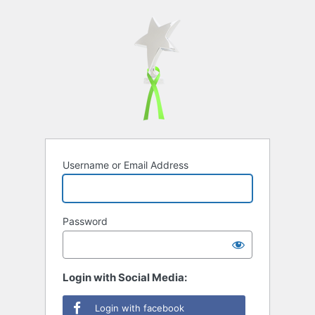
Username or Email Address
Password
Login with Social Media:
Login with facebook