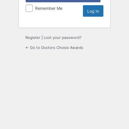
Remember Me
Register
|
Lost your password?
← Go to Doctors Choice Awards