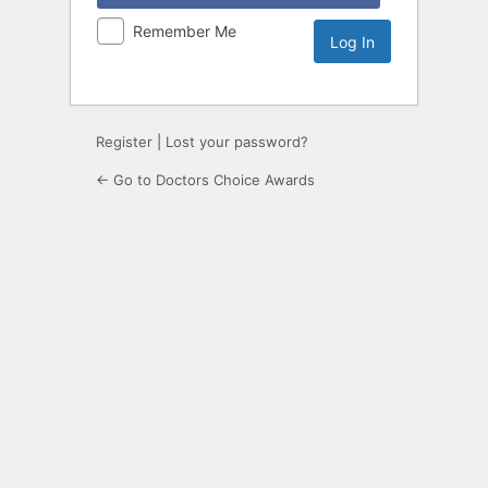
Remember Me
Register
|
Lost your password?
← Go to Doctors Choice Awards