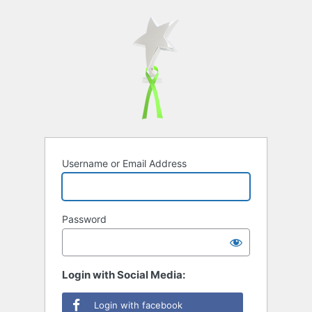
Username or Email Address
Password
Login with Social Media:
Login with facebook