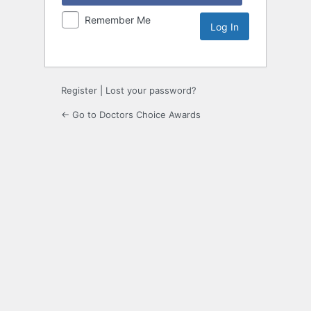
Remember Me
Register
|
Lost your password?
← Go to Doctors Choice Awards