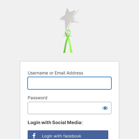
Username or Email Address
Password
Login with Social Media:
Login with facebook