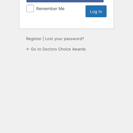
Remember Me
Register
|
Lost your password?
← Go to Doctors Choice Awards