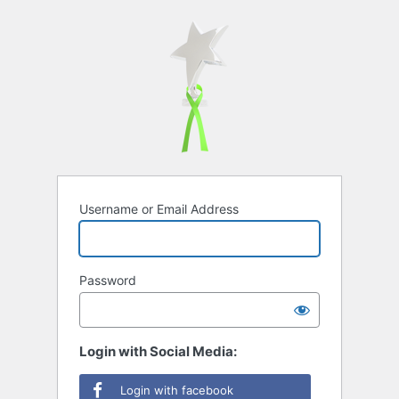
Username or Email Address
Password
Login with Social Media:
Login with facebook