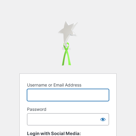
Username or Email Address
Password
Login with Social Media: