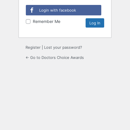
Login with facebook
Remember Me
Register
|
Lost your password?
← Go to Doctors Choice Awards