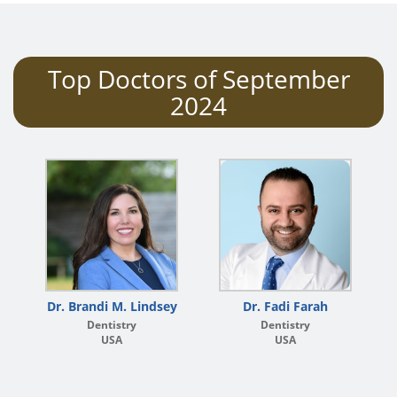
Top Doctors of September
2024
Dr. Brandi M. Lindsey
Dr. Fadi Farah
Dentistry
Dentistry
USA
USA