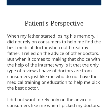
Patient's Perspective
When my father started losing his memory, I
did not rely on consumers to help me find the
best medical doctor who could treat my
father. I relied on the advice of other doctors.
But when it comes to making that choice with
the help of the internet why is it that the only
type of reviews I have of doctors are from
consumers just like me who do not have the
medical training or education to help me pick
the best doctor.
I did not want to rely only on the advice of
consumers like me when I picked my doctors.