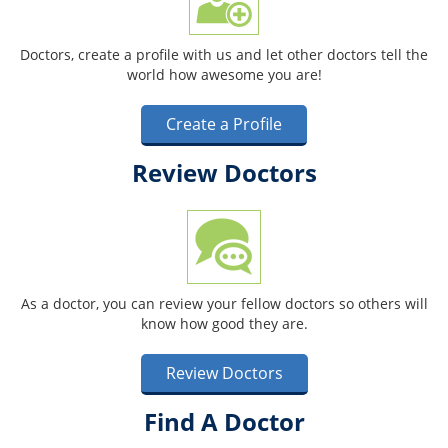
Doctors, create a profile with us and let other doctors tell the
world how awesome you are!
Create a Profile
Review Doctors
As a doctor, you can review your fellow doctors so others will
know how good they are.
Review Doctors
Find A Doctor