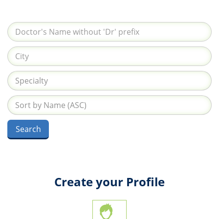
Create your Profile