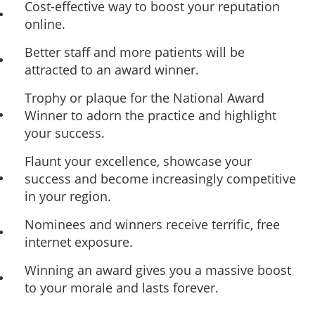
Cost-effective way to boost your reputation
online.
Better staff and more patients will be
attracted to an award winner.
Trophy or plaque for the National Award
Winner to adorn the practice and highlight
your success.
Flaunt your excellence, showcase your
success and become increasingly competitive
in your region.
Nominees and winners receive terrific, free
internet exposure.
Winning an award gives you a massive boost
to your morale and lasts forever.