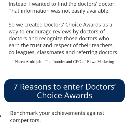
Instead, I wanted to find the doctors’ doctor.
That information was not easily available.
So we created Doctors’ Choice Awards as a
way to encourage reviews by doctors of
doctors and recognize those doctors who
earn the trust and respect of their teachers,
colleagues, classmates and referring doctors.
Naren Arulrajah - The founder and CEO of Ekwa Marketing
7 Reasons to enter Doctors’
Choice Awards
Benchmark your achievements against
competitors.