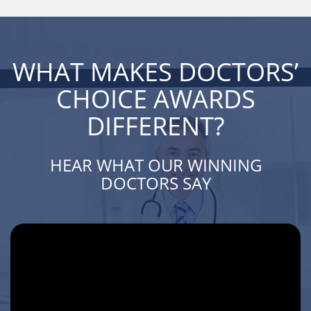
WHAT MAKES DOCTORS’
CHOICE AWARDS
DIFFERENT?
HEAR WHAT OUR WINNING
DOCTORS SAY