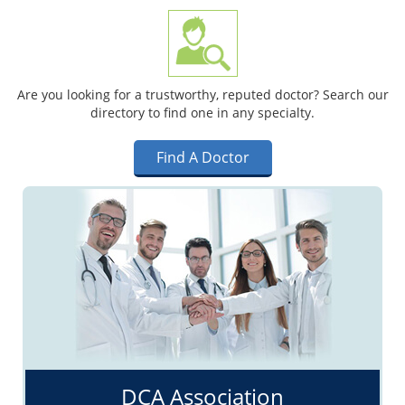
Are you looking for a trustworthy, reputed doctor? Search our
directory to find one in any specialty.
Find A Doctor
DCA Association