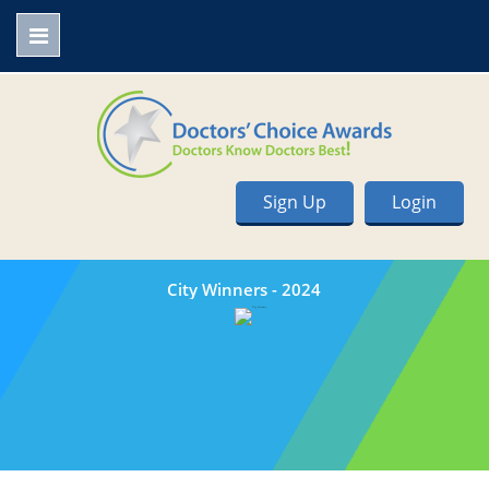
Sign Up
Login
City Winners - 2024