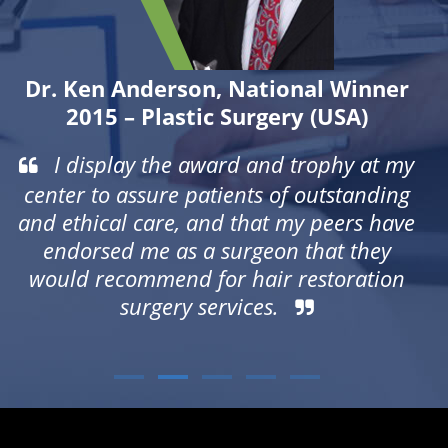
se
r
Dr. Ken Anderson
, National Winner
2015 – Plastic Surgery (USA)
is
I display the award and trophy at my
ve
center to assure patients of outstanding
ry
and ethical care, and that my peers have
o
endorsed me as a surgeon that they
would recommend for hair restoration
surgery services.