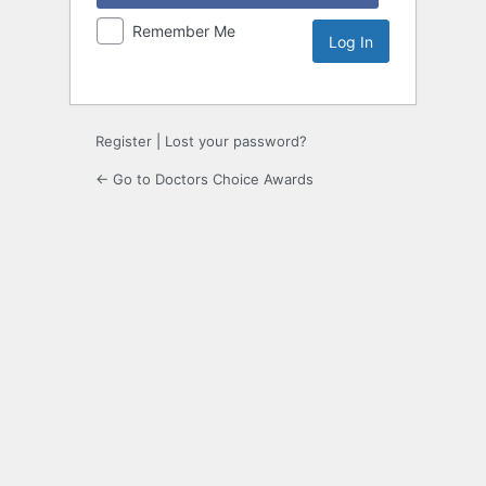
Remember Me
Register
|
Lost your password?
← Go to Doctors Choice Awards