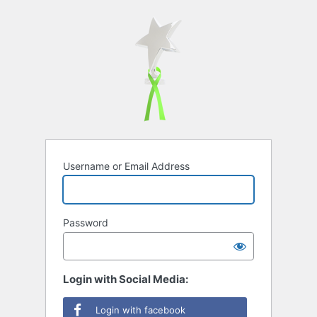
Username or Email Address
Password
Login with Social Media:
Login with facebook