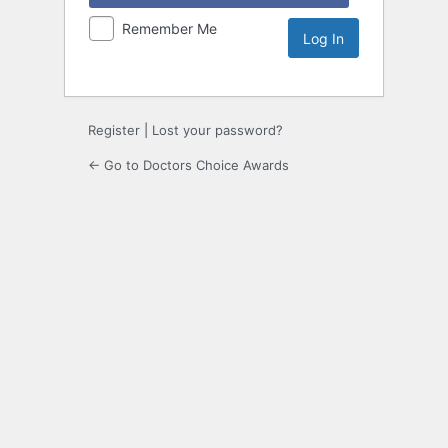
Remember Me
Register
|
Lost your password?
← Go to Doctors Choice Awards