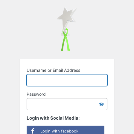
Username or Email Address
Password
Login with Social Media:
Login with facebook