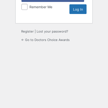
Remember Me
Register
|
Lost your password?
← Go to Doctors Choice Awards