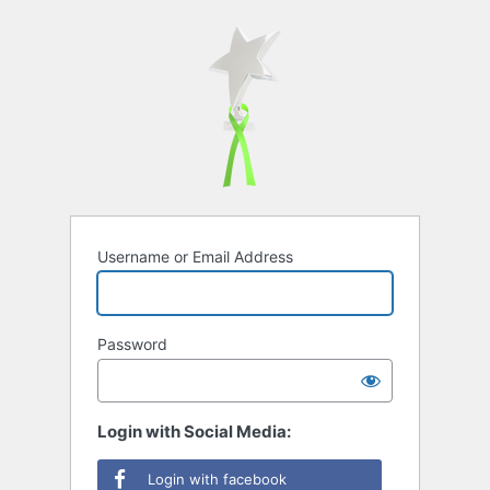
Username or Email Address
Password
Login with Social Media:
Login with facebook