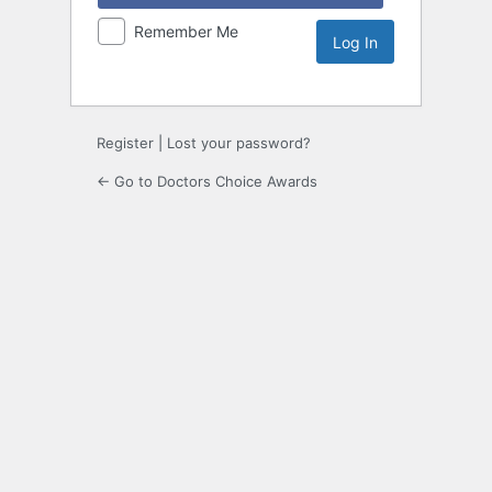
Remember Me
Register
|
Lost your password?
← Go to Doctors Choice Awards