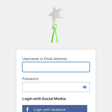
Username or Email Address
Password
Login with Social Media:
Login with facebook