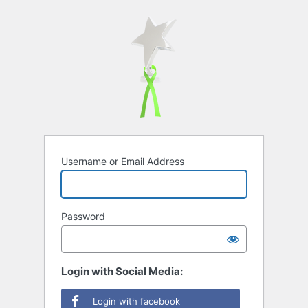
Username or Email Address
Password
Login with Social Media:
Login with facebook