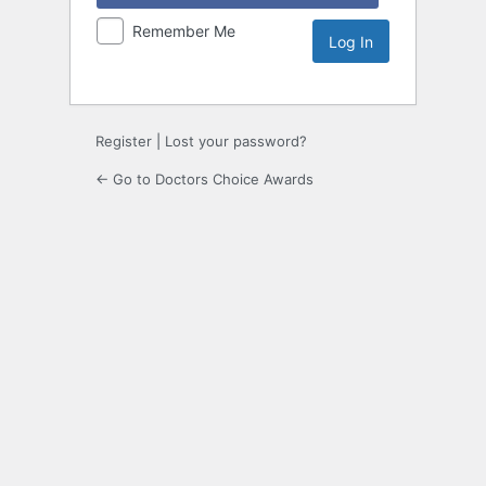
Remember Me
Register
|
Lost your password?
← Go to Doctors Choice Awards