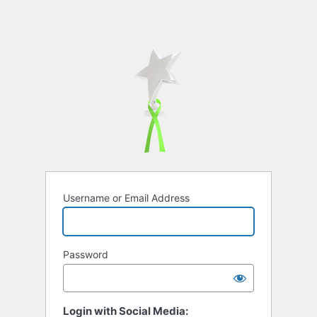
Username or Email Address
Password
Login with Social Media: