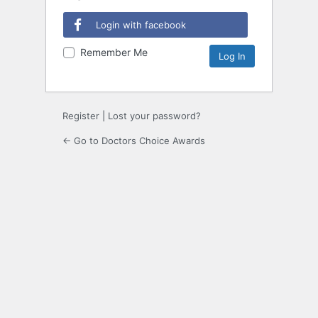
Login with facebook
Remember Me
Register
|
Lost your password?
← Go to Doctors Choice Awards