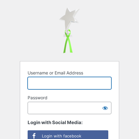
Username or Email Address
Password
Login with Social Media:
Login with facebook