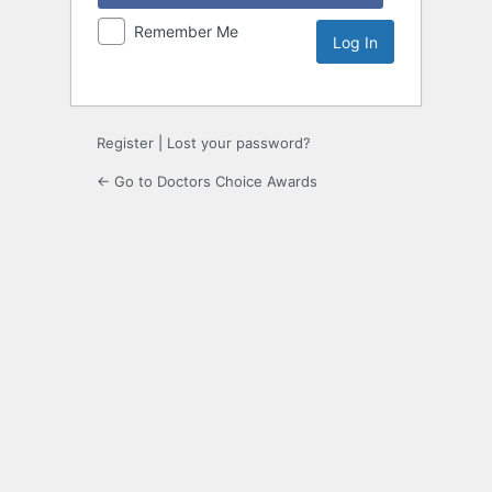
Remember Me
Register
|
Lost your password?
← Go to Doctors Choice Awards