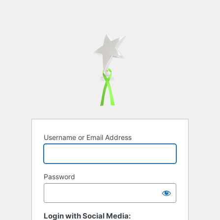
Username or Email Address
Password
Login with Social Media: