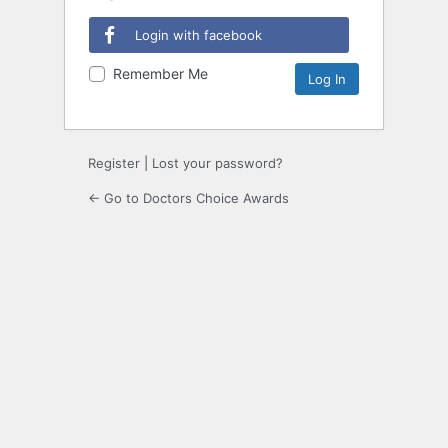
Login with facebook
Remember Me
Register
|
Lost your password?
← Go to Doctors Choice Awards