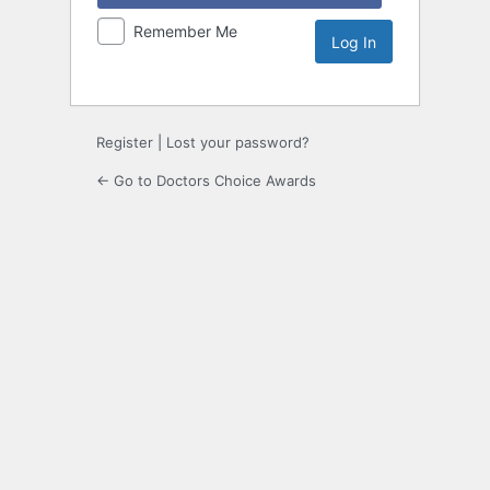
Remember Me
Register
|
Lost your password?
← Go to Doctors Choice Awards