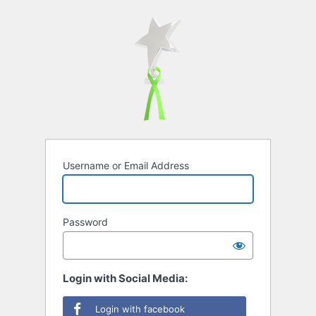
Username or Email Address
Password
Login with Social Media:
Login with facebook