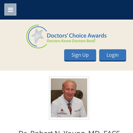
Sign Up
Login