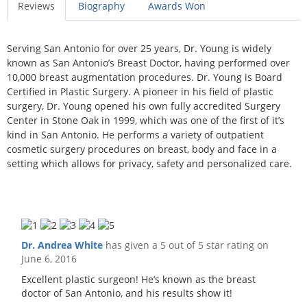
Reviews
Biography
Awards Won
Serving San Antonio for over 25 years, Dr. Young is widely
known as San Antonio’s Breast Doctor, having performed over
10,000 breast augmentation procedures. Dr. Young is Board
Certified in Plastic Surgery. A pioneer in his field of plastic
surgery, Dr. Young opened his own fully accredited Surgery
Center in Stone Oak in 1999, which was one of the first of it’s
kind in San Antonio. He performs a variety of outpatient
cosmetic surgery procedures on breast, body and face in a
setting which allows for privacy, safety and personalized care.
Dr. Andrea White
has given a 5 out of 5 star rating on
June 6, 2016
Excellent plastic surgeon! He’s known as the breast
doctor of San Antonio, and his results show it!