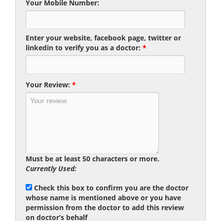
Your Mobile Number:
Enter your website, facebook page, twitter or
linkedin to verify you as a doctor:
*
Your Review:
*
Must be at least 50 characters or more.
Currently Used:
Check this box to confirm you are the doctor
whose name is mentioned above or you have
permission from the doctor to add this review
on doctor’s behalf