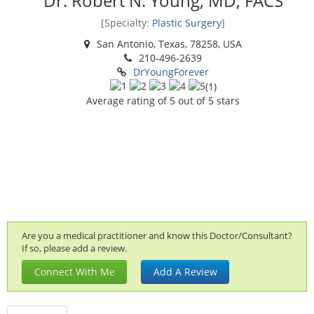
Dr. Robert N. Young, MD, FACS
[Specialty:
Plastic Surgery
]
San Antonio, Texas, 78258, USA
210-496-2639
DrYoungForever
(
1
)
Average rating of
5
out of 5 stars
Are you a medical practitioner and know this Doctor/Consultant?
If so, please add a review.
Connect With Me
Add A Review