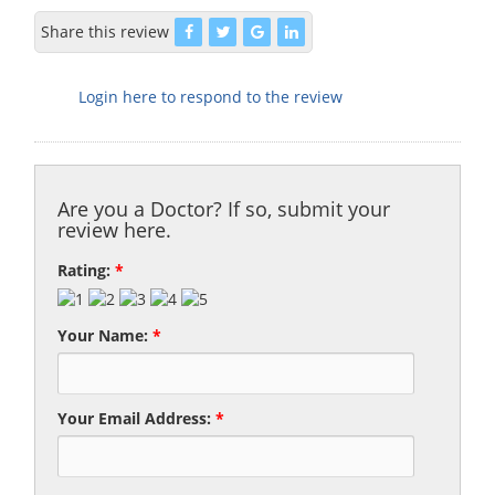
Share this review
Login here to respond to the review
Are you a Doctor? If so, submit your
review here.
Rating:
*
Your Name:
*
Your Email Address:
*