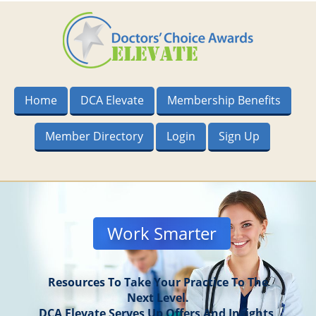
Home
DCA Elevate
Membership Benefits
Member Directory
Login
Sign Up
Work Smarter
Resources To Take Your Practice To The
Next Level.
DCA Elevate Serves Up Offers And Insights,