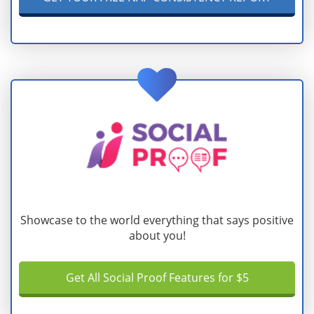
Showcase to the world everything that says positive
about you!
Get All Social Proof Features for $5