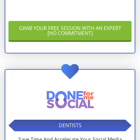
GRAB YOUR FREE SESSION WITH AN EXPERT
[NO COMMITMENT]
DENTISTS
Save Time And Accelerate Your Social Media