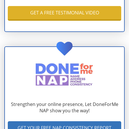
GET A FREE TESTIMONIAL VIDEO
Strengthen your online presence, Let DoneForMe
NAP show you the way!
GET YOUR FREE NAP CONSISTENCY REPORT