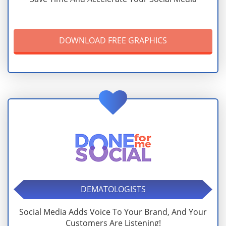
DOWNLOAD FREE GRAPHICS
DEMATOLOGISTS
Social Media Adds Voice To Your Brand, And Your
Customers Are Listening!