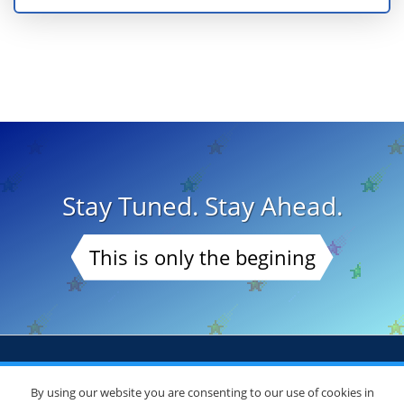
Stay Tuned. Stay Ahead.
This is only the begining
By using our website you are consenting to our use of cookies in
© Copyright 2026
DoctorsChoiceAwards.org
. All Rights Reserved.