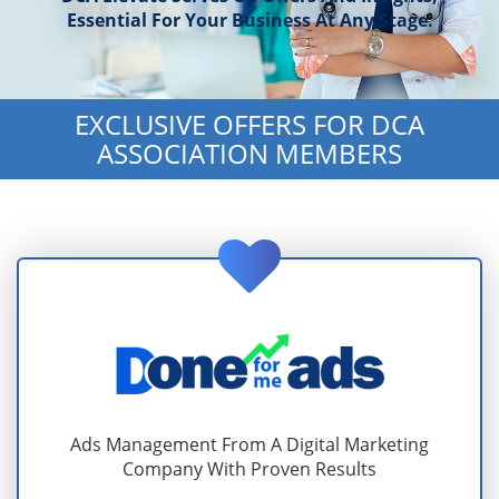
Essential For Your Business At Any Stage.
EXCLUSIVE OFFERS FOR DCA
ASSOCIATION MEMBERS
Ads Management From A Digital Marketing
Company With Proven Results