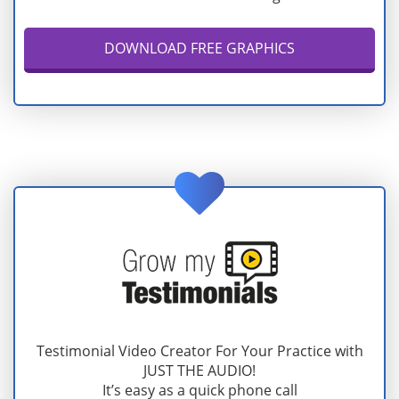
DOWNLOAD FREE GRAPHICS
Testimonial Video Creator For Your Practice with
JUST THE AUDIO!
It’s easy as a quick phone call