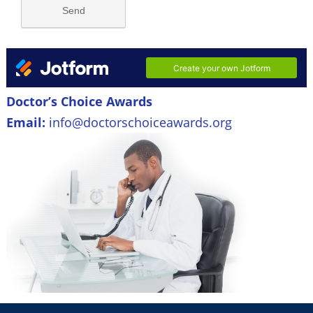
Doctor’s Choice Awards
Email:
info@doctorschoiceawards.org