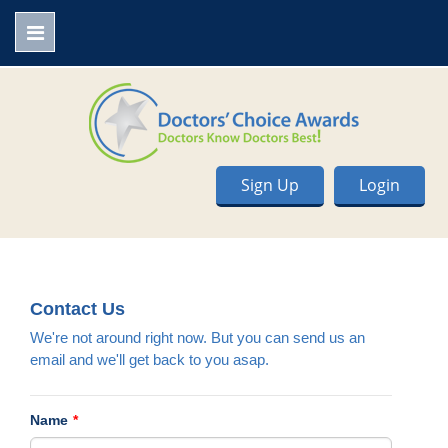
Sign Up
Login