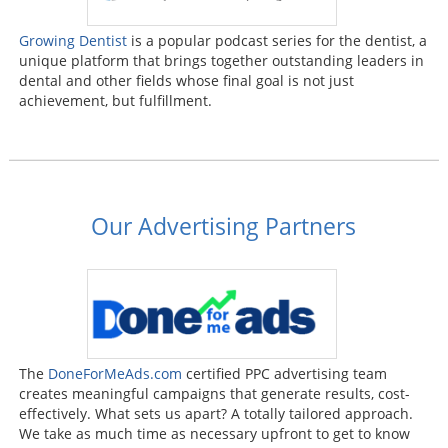
Growing Dentist
is a popular podcast series for the dentist, a
unique platform that brings together outstanding leaders in
dental and other fields whose final goal is not just
achievement, but fulfillment.
Our Advertising Partners
The
DoneForMeAds.com
certified PPC advertising team
creates meaningful campaigns that generate results, cost-
effectively. What sets us apart? A totally tailored approach.
We take as much time as necessary upfront to get to know