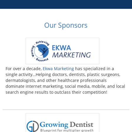
Our Sponsors
For over a decade,
Ekwa Marketing
has specialized in a
single activity…Helping doctors, dentists, plastic surgeons,
dermatologists, and other healthcare professionals
dominate internet marketing, social media, mobile, and local
search engine results to outclass their competition!