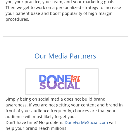
you, your practice, your team, and your marketing goals.
Then we get to work on a personalized strategy to increase
your patient base and boost popularity of high-margin
procedures.
Our Media Partners
Simply being on social media does not build brand
awareness. If you are not getting your content and brand in
front of your audience frequently, chances are that your
audience will most likely forget you.
Don’t have time? No problem.
DoneForMeSocial.com
will
help your brand reach millions.