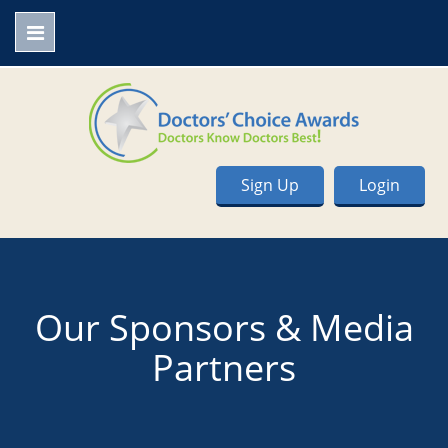
Sign Up
Login
Our Sponsors & Media
Partners