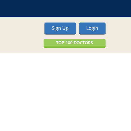
Sign Up
Login
TOP 100 DOCTORS