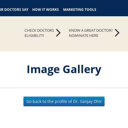
R DOCTORS SAY
HOW IT WORKS
MARKETING TOOLS
CHECK DOCTORS
KNOW A GREAT DOCTOR?
ELIGIBILITY
NOMINATE HERE
Image Gallery
Go back to the profile of Dr. Sanjay Dhir