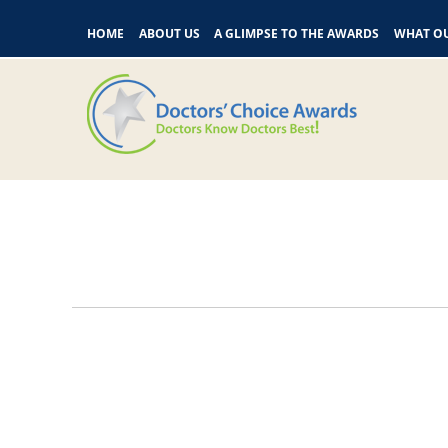
HOME
ABOUT US
A GLIMPSE TO THE AWARDS
WHAT OU