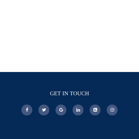
GET IN TOUCH