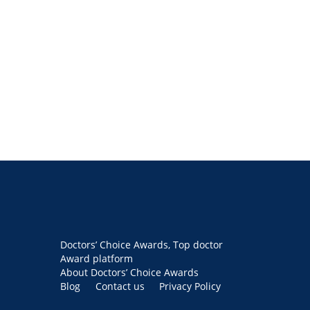
Doctors’ Choice Awards, Top doctor
Award platform
About Doctors’ Choice Awards
Blog
Contact us
Privacy Policy