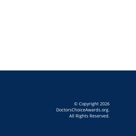
© Copyright 2026
DoctorsChoiceAwards.org.
All Rights Reserved.