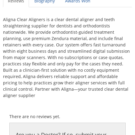
Reviews
Biography
Awards Won
Aligna Clear Aligners is a clear dental aligner and teeth
straightening supplier for dentists and orthodontists
nationwide. We provide orthodontist-guided treatment
planning, use premium Zendura material, and include final
retainers with every case. Our system offers fast turnaround
within eight business days and streamlined digital submission
from major scanners. With no subscriptions or case quotas,
practices stay flexible and only pay for the cases they need.
Built as a clinician-first solution with no costly equipment
required, Aligna delivers reliable support and affordable
pricing to help practices grow their aligner services with full
clinical control. Partner with Aligna—your trusted clear dental
aligner supplier
There are no reviews yet.
Are you a Doctor? If so, submit your