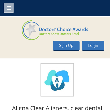
Sign Up
Login
Aligna Clear Aligners, clear dental