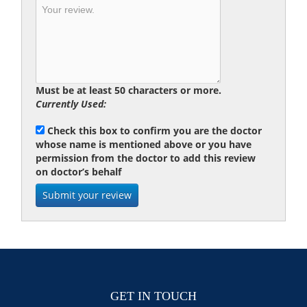
Must be at least 50 characters or more.
Currently Used:
Check this box to confirm you are the doctor
whose name is mentioned above or you have
permission from the doctor to add this review
on doctor’s behalf
GET IN TOUCH