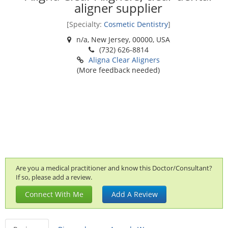
aligner supplier
[Specialty:
Cosmetic Dentistry
]
n/a, New Jersey, 00000, USA
(732) 626-8814
Aligna Clear Aligners
(More feedback needed)
Are you a medical practitioner and know this Doctor/Consultant?
If so, please add a review.
Connect With Me
Add A Review