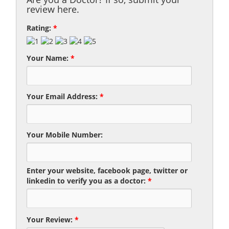
review here.
Rating:
*
Your Name:
*
Your Email Address:
*
Your Mobile Number:
Enter your website, facebook page, twitter or
linkedin to verify you as a doctor:
*
Your Review:
*