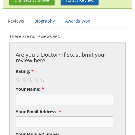
Connect With Me
Add A Review
Reviews
Biography
Awards Won
There are no reviews yet.
Are you a Doctor? If so, submit your
review here.
Rating:
*
Your Name:
*
Your Email Address:
*
Your Mobile Number: