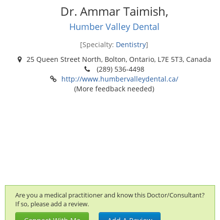
Dr. Ammar Taimish,
Humber Valley Dental
[Specialty:
Dentistry
]
25 Queen Street North, Bolton, Ontario, L7E 5T3, Canada
(289) 536-4498
http://www.humbervalleydental.ca/
(More feedback needed)
Are you a medical practitioner and know this Doctor/Consultant?
If so, please add a review.