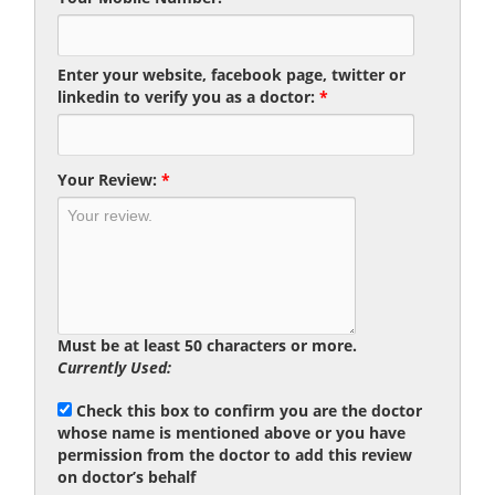
Enter your website, facebook page, twitter or
linkedin to verify you as a doctor:
*
Your Review:
*
Must be at least 50 characters or more.
Currently Used:
Check this box to confirm you are the doctor
whose name is mentioned above or you have
permission from the doctor to add this review
on doctor’s behalf