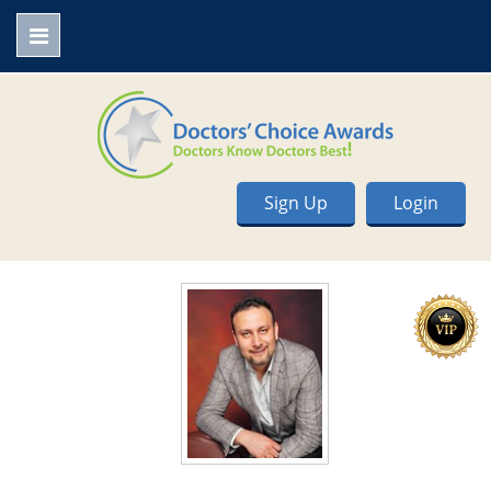
Sign Up
Login