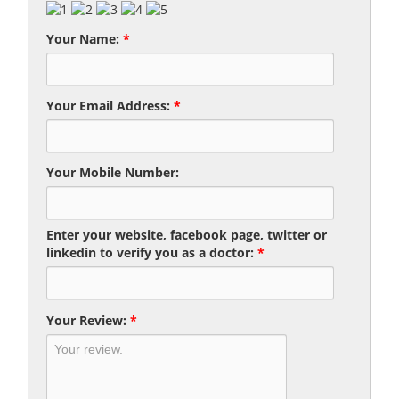
Your Name:
*
Your Email Address:
*
Your Mobile Number:
Enter your website, facebook page, twitter or
linkedin to verify you as a doctor:
*
Your Review:
*