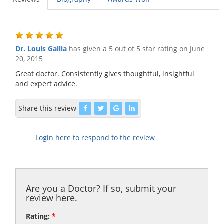
Dr. Louis Gallia
has given a 5 out of 5 star rating on
June
20, 2015
Great doctor. Consistently gives thoughtful, insightful
and expert advice.
Share this review
Login here to respond to the review
Are you a Doctor? If so, submit your
review here.
Rating:
*