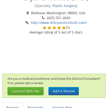
[Specialty:
Plastic Surgery
]
Bellevue, Washington, 98005, USA
(425) 321-2643
http://www.drbryanmcintosh.com/
(
1
)
Average rating of
5
out of 5 stars
Are you a medical practitioner and know this Doctor/Consultant?
If so, please add a review.
Connect With Me
Add A Review
Reviews
Biography
Awards Won