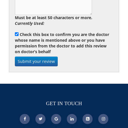
Must be at least 50 characters or more.
Currently Used:
Check this box to confirm you are the doctor
whose name is mentioned above or you have
permission from the doctor to add this review
on doctor’s behalf
GET IN TOUCH