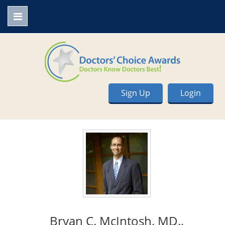
Sign Up
Login
Bryan C. McIntosh, MD.,