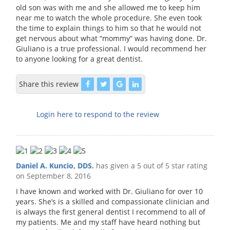
old son was with me and she allowed me to keep him
near me to watch the whole procedure. She even took
the time to explain things to him so that he would not
get nervous about what “mommy” was having done. Dr.
Giuliano is a true professional. I would recommend her
to anyone looking for a great dentist.
Share this review
Login here to respond to the review
Daniel A. Kuncio, DDS.
has given a 5 out of 5 star rating
on
September 8, 2016
I have known and worked with Dr. Giuliano for over 10
years. She’s is a skilled and compassionate clinician and
is always the first general dentist I recommend to all of
my patients. Me and my staff have heard nothing but