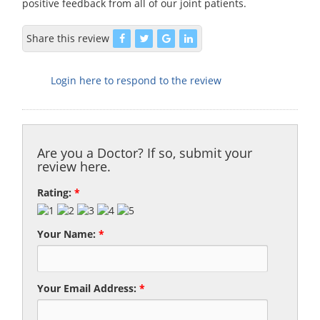
positive feedback from all of our joint patients.
Share this review
Login here to respond to the review
Are you a Doctor? If so, submit your
review here.
Rating:
*
Your Name:
*
Your Email Address:
*