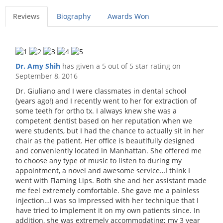
Reviews
Biography
Awards Won
Dr. Amy Shih
has given a 5 out of 5 star rating on
September 8, 2016
Dr. Giuliano and I were classmates in dental school
(years ago!) and I recently went to her for extraction of
some teeth for ortho tx. I always knew she was a
competent dentist based on her reputation when we
were students, but I had the chance to actually sit in her
chair as the patient. Her office is beautifully designed
and conveniently located in Manhattan. She offered me
to choose any type of music to listen to during my
appointment, a novel and awesome service…I think I
went with Flaming Lips. Both she and her assistant made
me feel extremely comfortable. She gave me a painless
injection…I was so impressed with her technique that I
have tried to implement it on my own patients since. In
addition, she was extremely accommodating; my 3 year