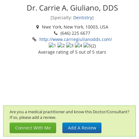
Dr. Carrie A. Giuliano, DDS
[Specialty:
Dentistry
]
Nwe York, New York, 10003, USA
(646) 225 6677
http://www.carriegiulianodds.com/
(
2
)
Average rating of
5
out of 5 stars
Are you a medical practitioner and know this Doctor/Consultant?
If so, please add a review.
Connect With Me
Add A Review