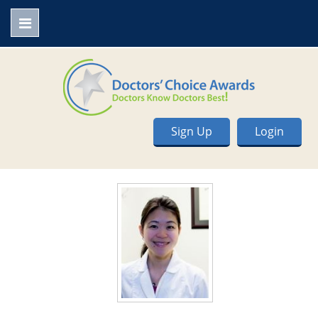
Sign Up
Login