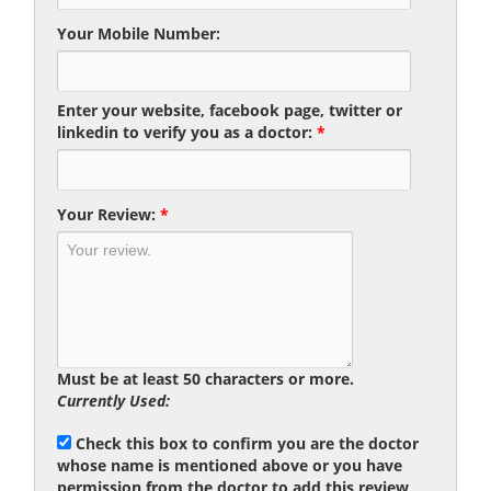
Your Mobile Number:
Enter your website, facebook page, twitter or
linkedin to verify you as a doctor:
*
Your Review:
*
Must be at least 50 characters or more.
Currently Used:
Check this box to confirm you are the doctor
whose name is mentioned above or you have
permission from the doctor to add this review