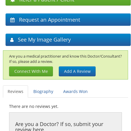
Request an Appointment
See My Image Gallery
Are you a medical practitioner and know this Doctor/Consultant?
If so, please add a review.
Connect With Me
Add A Review
Reviews
Biography
Awards Won
There are no reviews yet.
Are you a Doctor? If so, submit your
review here.