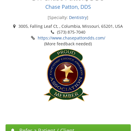
Chase Patton, DDS
[Specialty:
Dentistry
]
3005, Falling Leaf Ct, , Columbia, Missouri, 65201, USA
(573) 875-7040
https://www.chasepattondds.com/
(More feedback needed)
Refer a Patient / Client