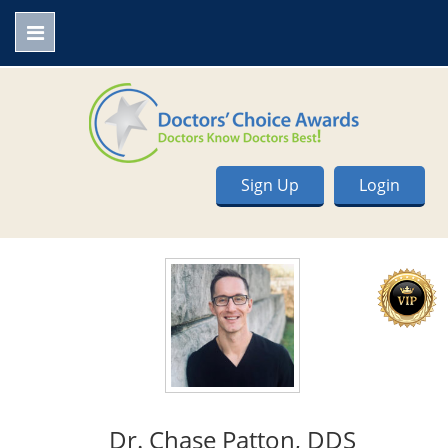
Sign Up
Login
Dr. Chase Patton, DDS