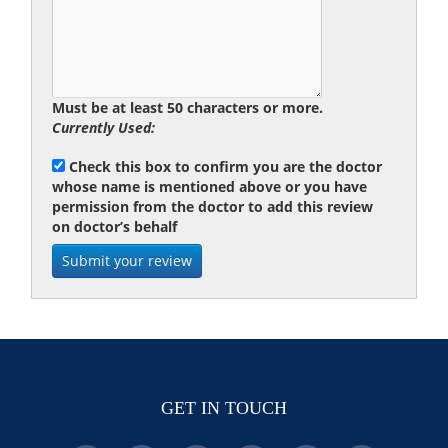
Must be at least 50 characters or more.
Currently Used:
Check this box to confirm you are the doctor
whose name is mentioned above or you have
permission from the doctor to add this review
on doctor’s behalf
GET IN TOUCH