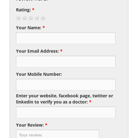
Rating:
*
Your Name:
*
Your Email Address:
*
Your Mobile Number:
Enter your website, facebook page, twitter or
linkedin to verify you as a doctor:
*
Your Review:
*