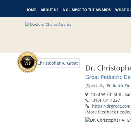
HOME
ABOUT US
A GLIMPSE TO THE AWARDS
WHAT OU
Dr. Christoph
Groat Pediatric De
[Specialty:
Pediatric De
1350 W 7th St B , Sa
(310) 731-1227
https://drgroat.com
(More feedback needed