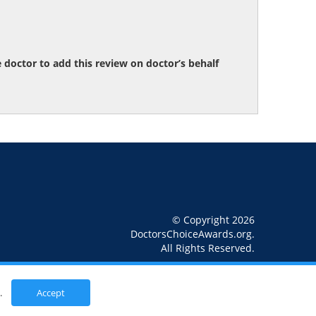
octor to add this review on doctor’s behalf
© Copyright 2026
DoctorsChoiceAwards.org.
All Rights Reserved.
.
Accept