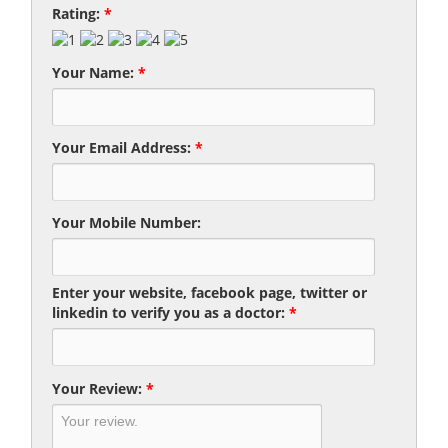
Rating:
*
Your Name:
*
Your Email Address:
*
Your Mobile Number:
Enter your website, facebook page, twitter or
linkedin to verify you as a doctor:
*
Your Review:
*