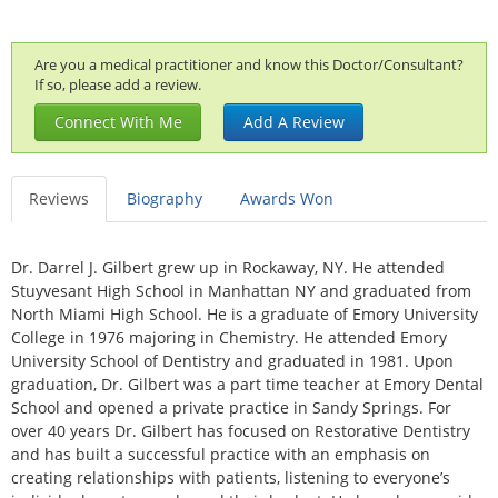
Are you a medical practitioner and know this Doctor/Consultant?
If so, please add a review.
Connect With Me
Add A Review
Reviews
Biography
Awards Won
Dr. Darrel J. Gilbert grew up in Rockaway, NY. He attended
Stuyvesant High School in Manhattan NY and graduated from
North Miami High School. He is a graduate of Emory University
College in 1976 majoring in Chemistry. He attended Emory
University School of Dentistry and graduated in 1981. Upon
graduation, Dr. Gilbert was a part time teacher at Emory Dental
School and opened a private practice in Sandy Springs. For
over 40 years Dr. Gilbert has focused on Restorative Dentistry
and has built a successful practice with an emphasis on
creating relationships with patients, listening to everyone’s