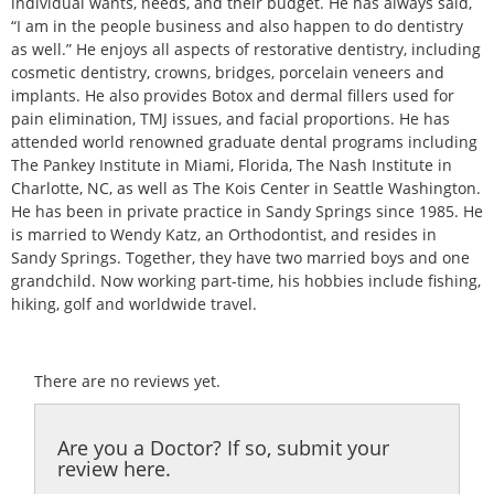
individual wants, needs, and their budget. He has always said,
“I am in the people business and also happen to do dentistry
as well.” He enjoys all aspects of restorative dentistry, including
cosmetic dentistry, crowns, bridges, porcelain veneers and
implants. He also provides Botox and dermal fillers used for
pain elimination, TMJ issues, and facial proportions. He has
attended world renowned graduate dental programs including
The Pankey Institute in Miami, Florida, The Nash Institute in
Charlotte, NC, as well as The Kois Center in Seattle Washington.
He has been in private practice in Sandy Springs since 1985. He
is married to Wendy Katz, an Orthodontist, and resides in
Sandy Springs. Together, they have two married boys and one
grandchild. Now working part-time, his hobbies include fishing,
hiking, golf and worldwide travel.
There are no reviews yet.
Are you a Doctor? If so, submit your
review here.