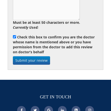
Must be at least 50 characters or more.
Currently Used:
Check this box to confirm you are the doctor
whose name is mentioned above or you have
permission from the doctor to add this review
on doctor’s behalf
GET IN TOUCH