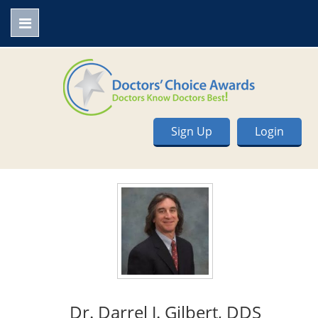
Sign Up
Login
Dr. Darrel J. Gilbert, DDS