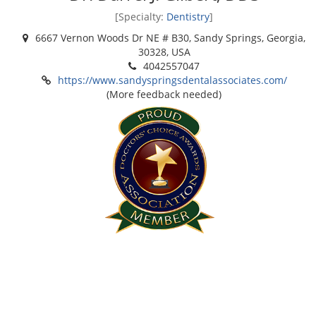
[Specialty:
Dentistry
]
6667 Vernon Woods Dr NE # B30, Sandy Springs, Georgia,
30328, USA
4042557047
https://www.sandyspringsdentalassociates.com/
(More feedback needed)