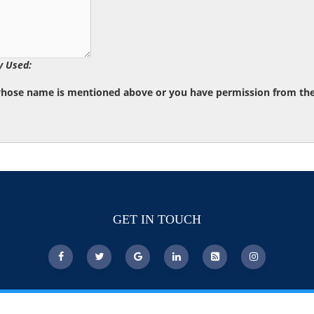
y Used:
whose name is mentioned above or you have permission from the d
GET IN TOUCH