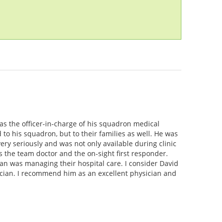
as the officer-in-charge of his squadron medical
o his squadron, but to their families as well. He was
ery seriously and was not only available during clinic
 the team doctor and the on-sight first responder.
n was managing their hospital care. I consider David
ician. I recommend him as an excellent physician and