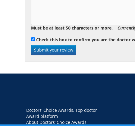
Must be at least 50 characters or more.
Currentl
Check this box to confirm you are the doctor 
Doctors’ Choice Awards, Top doctor
Award platform
About Doctors’ Choice Awards
Blog
Contact us
Privacy Policy