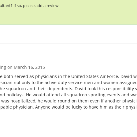
tant? If so, please add a review.
ting on
March 16, 2015
e both served as physicians in the United States Air Force. David w
ician not only to the active duty service men and women assigned t
the squadron and their dependents. David took this responsibility v
nd holidays. He would attend all squadron sporting events and was
s hospitalized, he would round on them even if another physicia
apable physician. Anyone would be lucky to have him as their phys