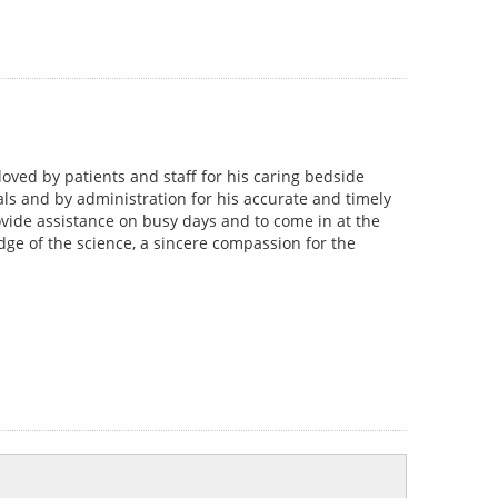
 loved by patients and staff for his caring bedside
ls and by administration for his accurate and timely
ovide assistance on busy days and to come in at the
dge of the science, a sincere compassion for the