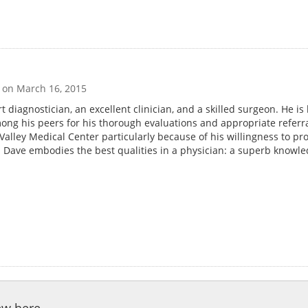
g on
March 16, 2015
t diagnostician, an excellent clinician, and a skilled surgeon. He is
mong his peers for his thorough evaluations and appropriate referra
alley Medical Center particularly because of his willingness to pr
. Dave embodies the best qualities in a physician: a superb knowle