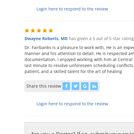
Login here to respond to the review
Dwayne Roberts, MD
has given a 5 out of 5 star ratin
Dr. Fairbanks is a pleasure to work with. He is an exper
manner and his attention to detail. He is respected a
documentation. I enjoyed working with him at Central V
last minute to resolve unforeseen scheduling conflicts
patient, and a skilled talent for the art of healing
Share this review
Login here to respond to the review