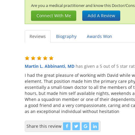
Are you a medical practitioner and know this Doctor/Consul
Connect With Me
Add A Review
Reviews
Biography
Awards Won
Martin L. Abbinanti, MD
has given a 5 out of 5 star ra
I had the great pleasure of working with David while w
element. That position made him the primary care phys
essentially a small-town doctor to all the members of 
hours, but made him self available nights, weekends a
When a squadron member or one of their dependents wa
a good friend and a very compassionate, caring and c
as an exceptional individual without hesitation
Share this review