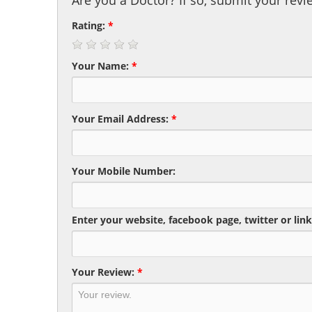
Are you a Doctor? If so, submit your revi
Rating:
*
Your Name:
*
Your Email Address:
*
Your Mobile Number:
Enter your website, facebook page, twitter or link
Your Review:
*