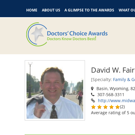
HOME
ABOUT US
A GLIMPSE TO THE AWARDS
WHAT OU
David W. Fai
[Specialty:
Family & G
Basin, Wyoming, 8
307-568-3311
http://www.midwa
(
2
)
Average rating of
5
ou