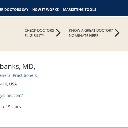
R DOCTORS SAY
HOW IT WORKS
MARKETING TOOLS
CHECK DOCTORS
KNOW A GREAT DOCTOR?
ELIGIBILITY
NOMINATE HERE
rbanks, MD,
eneral Practitioners
]
2410, USA
yclinic.com/
t of 5 stars