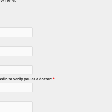
ew here.
edin to verify you as a doctor:
*