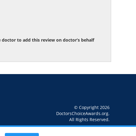
octor to add this review on doctor’s behalf
© Copyright 2026
DoctorsChoiceAwards.org.
All Rights Reserved.