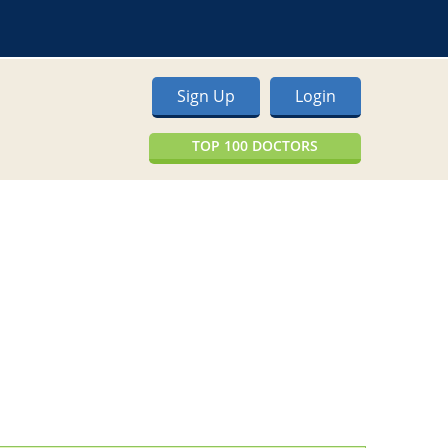
Sign Up
Login
TOP 100 DOCTORS