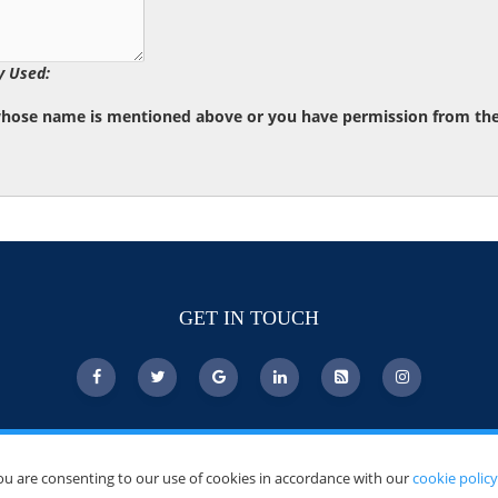
y Used:
whose name is mentioned above or you have permission from the d
GET IN TOUCH
ou are consenting to our use of cookies in accordance with our
cookie policy