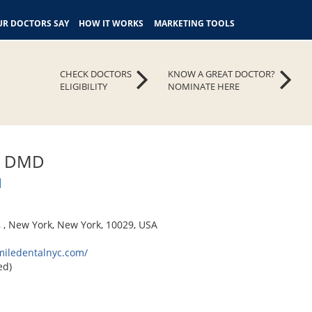
R DOCTORS SAY
HOW IT WORKS
MARKETING TOOLS
CHECK DOCTORS
KNOW A GREAT DOCTOR?
ELIGIBILITY
NOMINATE HERE
m, DMD
l
, , New York, New York, 10029, USA
miledentalnyc.com/
ed)