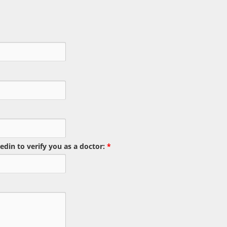
edin to verify you as a doctor:
*