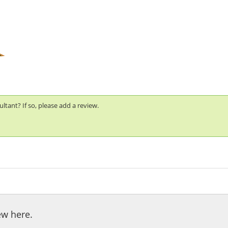
tant? If so, please add a review.
ew here.