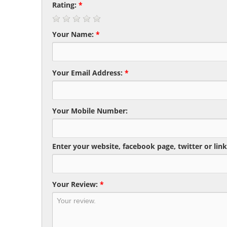
Rating:
*
Your Name:
*
Your Email Address:
*
Your Mobile Number:
Enter your website, facebook page, twitter or link
Your Review:
*