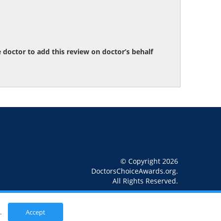
octor to add this review on doctor’s behalf
© Copyright 2026
DoctorsChoiceAwards.org.
All Rights Reserved.
.
Accept