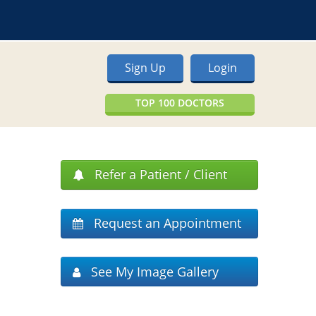
Sign Up
Login
TOP 100 DOCTORS
Refer a Patient / Client
Request an Appointment
See My Image Gallery