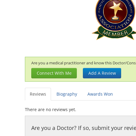
Are you a medical practitioner and know this Doctor/Consul
Connect With Me
Add A Review
Reviews
Biography
Awards Won
There are no reviews yet.
Are you a Doctor? If so, submit your revi