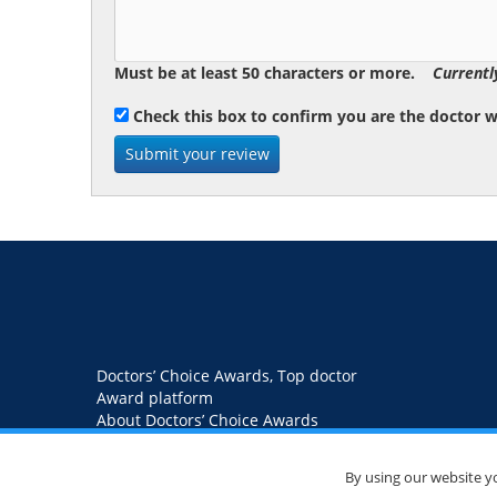
Must be at least 50 characters or more.
Currentl
Check this box to confirm you are the doctor 
Doctors’ Choice Awards, Top doctor
Award platform
About Doctors’ Choice Awards
Blog
Contact us
Privacy Policy
By using our website y