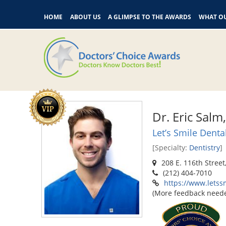
HOME
ABOUT US
A GLIMPSE TO THE AWARDS
WHAT OU
Dr. Eric Sal
Let’s Smile Denta
[Specialty:
Dentistry
]
208 E. 116th Street
(212) 404-7010
https://www.letss
(More feedback need