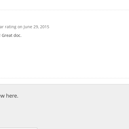
tar rating on
June 29, 2015
! Great doc.
ew here.