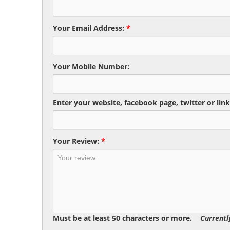
Your Email Address:
*
Your Mobile Number:
Enter your website, facebook page, twitter or link
Your Review:
*
Must be at least 50 characters or more.
Currentl