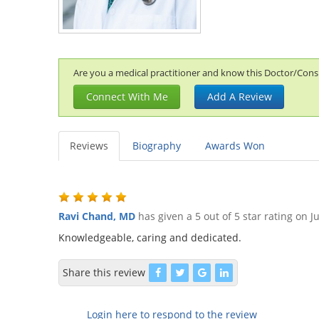
Are you a medical practitioner and know this Doctor/Consul
Connect With Me
Add A Review
Reviews
Biography
Awards Won
Ravi Chand, MD
has given a 5 out of 5 star rating on
J
Knowledgeable, caring and dedicated.
Share this review
Login here to respond to the review