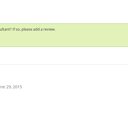
tant? If so, please add a review.
une 29, 2015