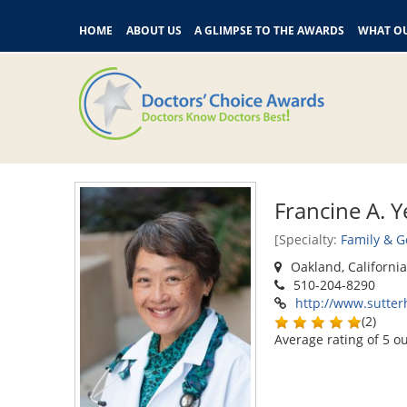
HOME
ABOUT US
A GLIMPSE TO THE AWARDS
WHAT OU
Francine A. 
[Specialty:
Family & G
Oakland, Californi
510-204-8290
http://www.sutter
(
2
)
Average rating of
5
ou