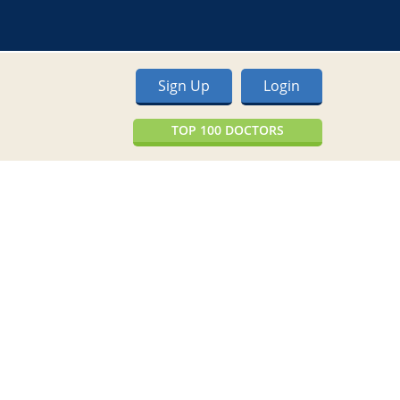
Sign Up
Login
TOP 100 DOCTORS