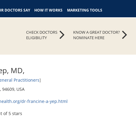
R DOCTORS SAY
HOW IT WORKS
MARKETING TOOLS
CHECK DOCTORS
KNOW A GREAT DOCTOR?
ELIGIBILITY
NOMINATE HERE
Yep, MD,
eneral Practitioners
]
a, 94609, USA
health.org/dr-francine-a-yep.html
t of 5 stars