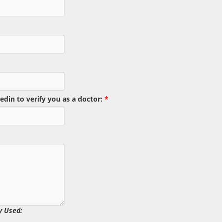
edin to verify you as a doctor:
*
y Used: