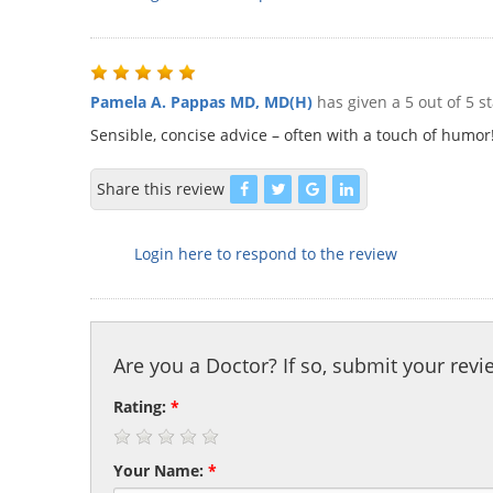
Pamela A. Pappas MD, MD(H)
has given a 5 out of 5 s
Sensible, concise advice – often with a touch of humor
Share this review
Login here to respond to the review
Are you a Doctor? If so, submit your revi
Rating:
*
Your Name:
*