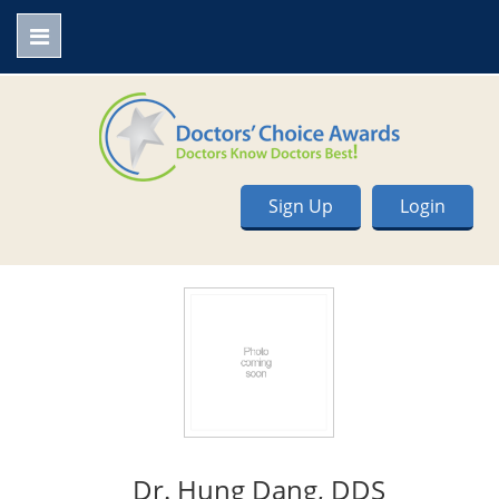
Sign Up
Login
Dr. Hung Dang, DDS