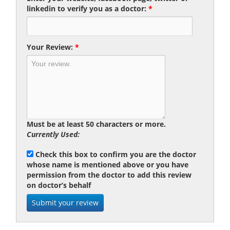
linkedin to verify you as a doctor:
*
Your Review:
*
Must be at least 50 characters or more.
Currently Used:
Check this box to confirm you are the doctor
whose name is mentioned above or you have
permission from the doctor to add this review
on doctor’s behalf