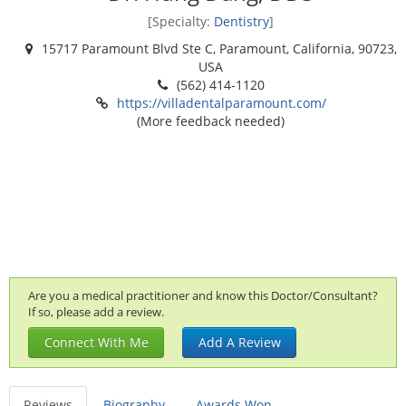
[Specialty:
Dentistry
]
15717 Paramount Blvd Ste C, Paramount, California, 90723,
USA
(562) 414-1120
https://villadentalparamount.com/
(More feedback needed)
Are you a medical practitioner and know this Doctor/Consultant?
If so, please add a review.
Connect With Me
Add A Review
Reviews
Biography
Awards Won