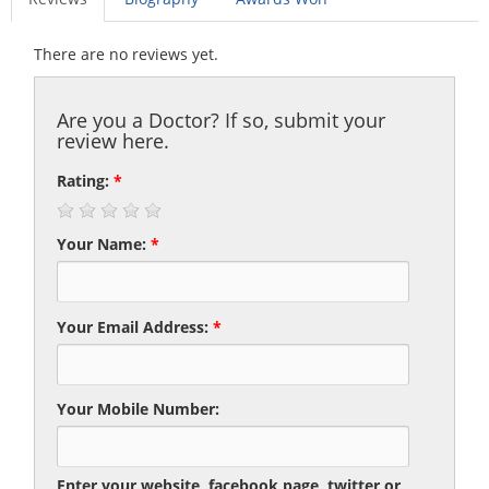
There are no reviews yet.
Are you a Doctor? If so, submit your
review here.
Rating:
*
Your Name:
*
Your Email Address:
*
Your Mobile Number:
Enter your website, facebook page, twitter or