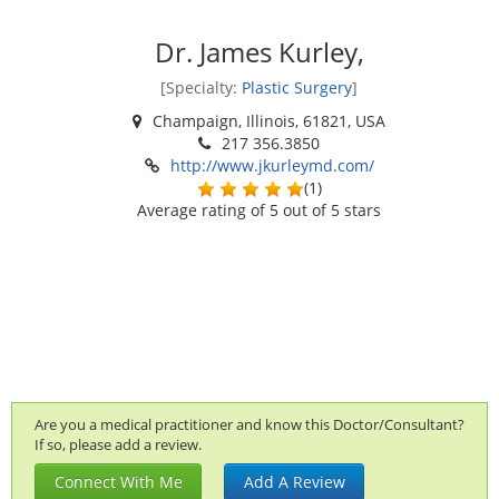
Dr. James Kurley,
[Specialty:
Plastic Surgery
]
Champaign, Illinois, 61821, USA
217 356.3850
http://www.jkurleymd.com/
(
1
)
Average rating of
5
out of 5 stars
Are you a medical practitioner and know this Doctor/Consultant?
If so, please add a review.
Connect With Me
Add A Review