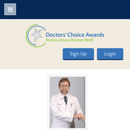
Sign Up
Login