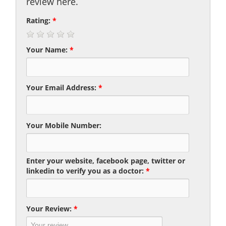
review here.
Rating:
*
Your Name:
*
Your Email Address:
*
Your Mobile Number:
Enter your website, facebook page, twitter or
linkedin to verify you as a doctor:
*
Your Review:
*