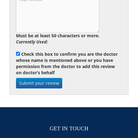
Must be at least 50 characters or more.
Currently Used:
Check this box to confirm you are the doctor
whose name is mentioned above or you have
permission from the doctor to add this review
on doctor’s behalf
GET IN TOUCH