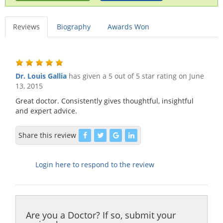
Reviews
Biography
Awards Won
Dr. Louis Gallia
has given a 5 out of 5 star rating on
June
13, 2015
Great doctor. Consistently gives thoughtful, insightful
and expert advice.
Share this review
Login here to respond to the review
Are you a Doctor? If so, submit your