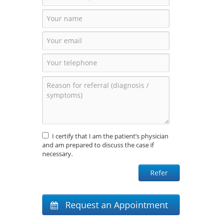
I certify that I am the patient’s physician
and am prepared to discuss the case if
necessary.
Request an Appointment