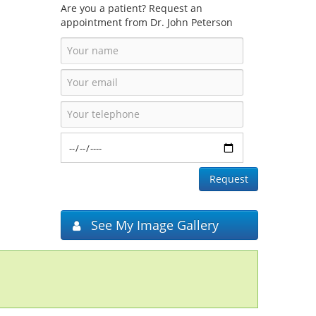
Are you a patient? Request an
appointment from Dr. John Peterson
See My Image Gallery