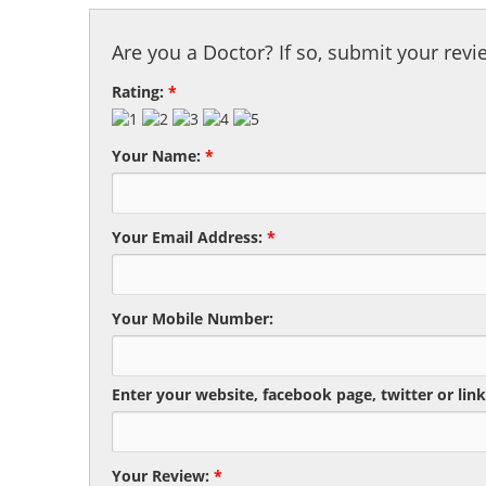
Are you a Doctor? If so, submit your revi
Rating:
*
Your Name:
*
Your Email Address:
*
Your Mobile Number:
Enter your website, facebook page, twitter or link
Your Review:
*