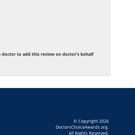
octor to add this review on doctor’s behalf
© Copyright 2026
DoctorsChoiceAwards.org.
All Rights Reserved.