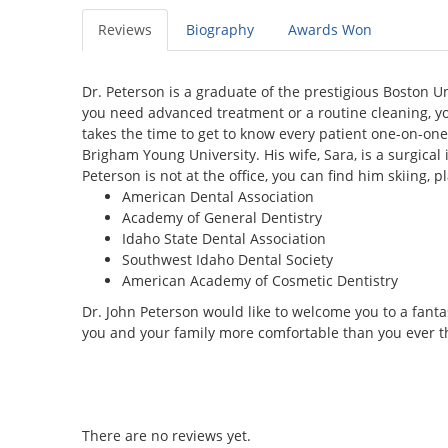
Reviews
Biography
Awards Won
Dr. Peterson is a graduate of the prestigious Boston U
you need advanced treatment or a routine cleaning, you
takes the time to get to know every patient one-on-one
Brigham Young University. His wife, Sara, is a surgical
Peterson is not at the office, you can find him skiing,
American Dental Association
Academy of General Dentistry
Idaho State Dental Association
Southwest Idaho Dental Society
American Academy of Cosmetic Dentistry
Dr. John Peterson would like to welcome you to a fanta
you and your family more comfortable than you ever t
There are no reviews yet.