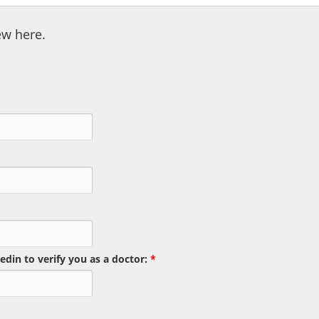
ew here.
edin to verify you as a doctor:
*