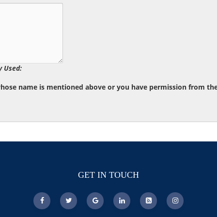
y Used:
whose name is mentioned above or you have permission from the d
GET IN TOUCH