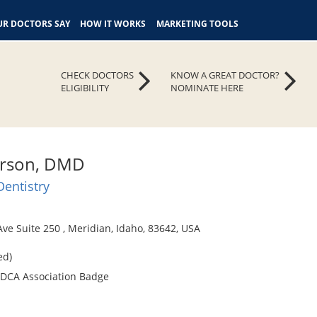
R DOCTORS SAY
HOW IT WORKS
MARKETING TOOLS
CHECK DOCTORS
KNOW A GREAT DOCTOR?
ELIGIBILITY
NOMINATE HERE
erson, DMD
Dentistry
ve Suite 250 , Meridian, Idaho, 83642, USA
ed)