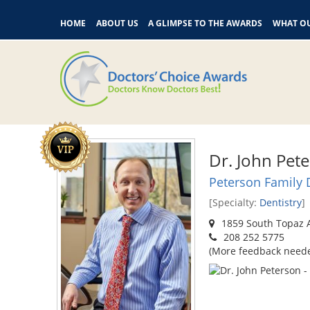
HOME
ABOUT US
A GLIMPSE TO THE AWARDS
WHAT OU
Dr. John Pet
Peterson Family 
[Specialty:
Dentistry
]
1859 South Topaz A
208 252 5775
(More feedback need