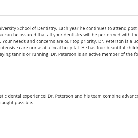
niversity School of Dentistry. Each year he continues to attend post
 can be assured that all your dentistry will be performed with the 
. Your needs and concerns are our top priority. Dr. Peterson is a B
 intensive care nurse at a local hospital. He has four beautiful ch
 playing tennis or running! Dr. Peterson is an active member of the f
stic dental experience! Dr. Peterson and his team combine advanced 
hought possible.