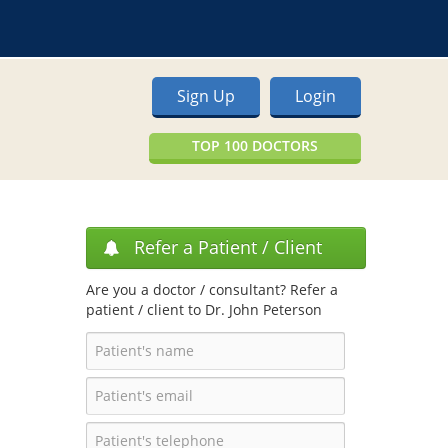
Sign Up
Login
TOP 100 DOCTORS
Refer a Patient / Client
Are you a doctor / consultant? Refer a
patient / client to Dr. John Peterson