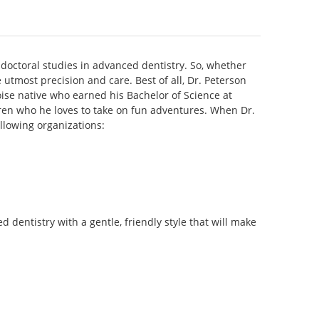
-doctoral studies in advanced dentistry. So, whether
utmost precision and care. Best of all, Dr. Peterson
oise native who earned his Bachelor of Science at
ildren who he loves to take on fun adventures. When Dr.
ollowing organizations:
dentistry with a gentle, friendly style that will make