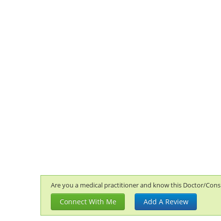
Are you a medical practitioner and know this Doctor/Consul
Connect With Me
Add A Review