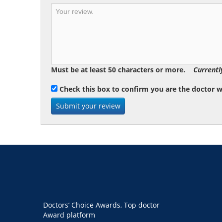
Must be at least 50 characters or more.
Currentl
Check this box to confirm you are the doctor 
Doctors’ Choice Awards, Top doctor
Award platform