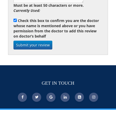
Must be at least 50 characters or more.
Currently Used:
Check this box to confirm you are the doctor
whose name is mentioned above or you have
permission from the doctor to add this review
on doctor’s behalf
GET IN TOUCH
© Copyright 2026 DoctorsChoiceAwards.org.