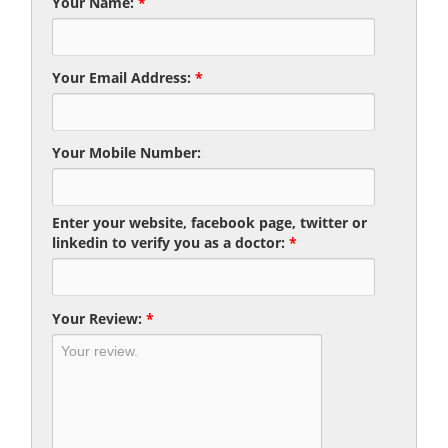
Your Name:
*
Your Email Address:
*
Your Mobile Number:
Enter your website, facebook page, twitter or
linkedin to verify you as a doctor:
*
Your Review:
*