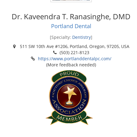
Dr. Kaveendra T. Ranasinghe, DMD
Portland Dental
[Specialty:
Dentistry
]
511 SW 10th Ave #1206, Portland, Oregon, 97205, USA
(503) 221-8123
https://www.portlanddentalpc.com/
(More feedback needed)