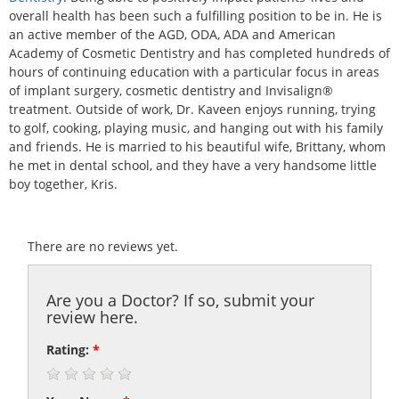
overall health has been such a fulfilling position to be in. He is
an active member of the AGD, ODA, ADA and American
Academy of Cosmetic Dentistry and has completed hundreds of
hours of continuing education with a particular focus in areas
of implant surgery, cosmetic dentistry and Invisalign®
treatment. Outside of work, Dr. Kaveen enjoys running, trying
to golf, cooking, playing music, and hanging out with his family
and friends. He is married to his beautiful wife, Brittany, whom
he met in dental school, and they have a very handsome little
boy together, Kris.
There are no reviews yet.
Are you a Doctor? If so, submit your
review here.
Rating:
*