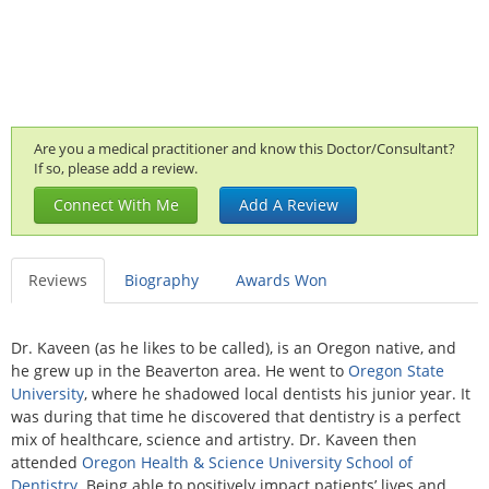
Are you a medical practitioner and know this Doctor/Consultant?
If so, please add a review.
Connect With Me
Add A Review
Reviews
Biography
Awards Won
Dr. Kaveen (as he likes to be called), is an Oregon native, and
he grew up in the Beaverton area. He went to
Oregon State
University
, where he shadowed local dentists his junior year. It
was during that time he discovered that dentistry is a perfect
mix of healthcare, science and artistry. Dr. Kaveen then
attended
Oregon Health & Science University School of
Dentistry
. Being able to positively impact patients’ lives and