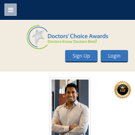
Sign Up
Login