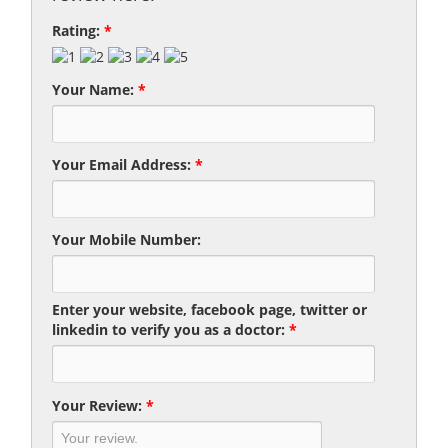
Rating:
*
Your Name:
*
Your Email Address:
*
Your Mobile Number:
Enter your website, facebook page, twitter or
linkedin to verify you as a doctor:
*
Your Review:
*