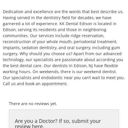
Dedication and excellence are the words that best describe us.
Having served in the dentistry field for decades, we have
garnered a lot of experience. KK Dental Edison is located in
Edison, serving its residents and those in neighboring
communities. Our services include ridge reservation,
reconstruction of your whole mouth, periodontal treatment,
implants, sedation dentistry, and oral surgery, including gum
surgery. Why should you choose us? Apart from our advanced
technology, our specialists are passionate about according you
the best dental care. Our dentists in Edison, NJ have flexible
working hours. On weekends, there is our weekend dentist.
Our specialists and endodontic near you can’t wait to meet you.
Call us and book an appointment.
There are no reviews yet.
Are you a Doctor? If so, submit your
review here.