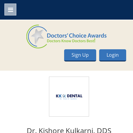
Sign Up
Login
Dr. Kishore Kulkarni, DDS