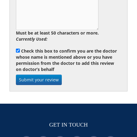
Must be at least 50 characters or more.
Currently Used:
Check this box to confirm you are the doctor
whose name is mentioned above or you have
permission from the doctor to add this review
on doctor’s behalf
GET IN TOUCH