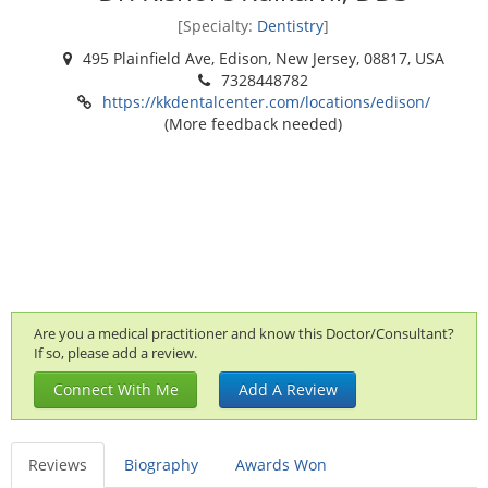
[Specialty:
Dentistry
]
495 Plainfield Ave, Edison, New Jersey, 08817, USA
7328448782
https://kkdentalcenter.com/locations/edison/
(More feedback needed)
Are you a medical practitioner and know this Doctor/Consultant?
If so, please add a review.
Connect With Me
Add A Review
Reviews
Biography
Awards Won