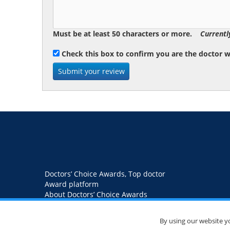
Must be at least 50 characters or more.
Currentl
Check this box to confirm you are the doctor 
Doctors’ Choice Awards, Top doctor
Award platform
About Doctors’ Choice Awards
Blog
Contact us
Privacy Policy
By using our website y