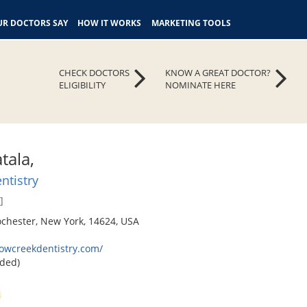
R DOCTORS SAY
HOW IT WORKS
MARKETING TOOLS
CHECK DOCTORS
KNOW A GREAT DOCTOR?
ELIGIBILITY
NOMINATE HERE
tala,
ntistry
]
ochester, New York, 14624, USA
lowcreekdentistry.com/
ded)