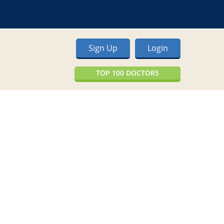
Sign Up
Login
TOP 100 DOCTORS