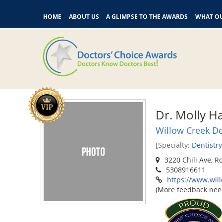
HOME
ABOUT US
A GLIMPSE TO THE AWARDS
WHAT OU
Dr. Molly Ha
Willow Creek De
[Specialty:
Dentistry
3220 Chili Ave, R
5308916611
https://www.wil
(More feedback nee