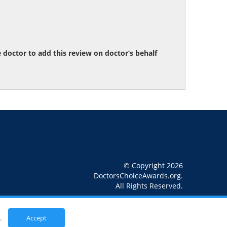
octor to add this review on doctor’s behalf
© Copyright 2026
DoctorsChoiceAwards.org.
All Rights Reserved.
.
Accept