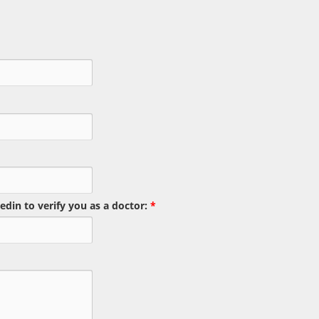
edin to verify you as a doctor:
*