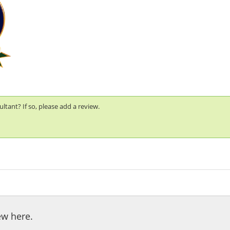
tant? If so, please add a review.
ew here.