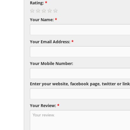
Rating:
*
Your Name:
*
Your Email Address:
*
Your Mobile Number:
Enter your website, facebook page, twitter or link
Your Review:
*