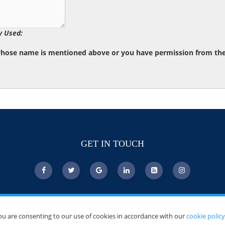
y Used:
whose name is mentioned above or you have permission from the d
GET IN TOUCH
ou are consenting to our use of cookies in accordance with our
cookie policy