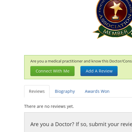
Are you a medical practitioner and know this Doctor/Consul
Connect With Me
Add A Review
Reviews
Biography
Awards Won
There are no reviews yet.
Are you a Doctor? If so, submit your revi