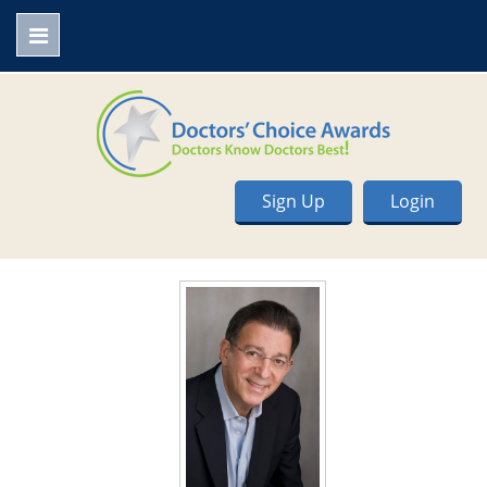
Sign Up
Login