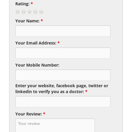
Rating:
*
Your Name:
*
Your Email Address:
*
Your Mobile Number:
Enter your website, facebook page, twitter or
linkedin to verify you as a doctor:
*
Your Review:
*