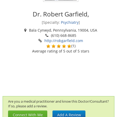
Dr. Robert Garfield,
[Specialty:
Psychiatry
]
Bala Cynwyd, Pennsylvania, 19004, USA
(610) 668-8685
http://robgarfield.com
(
1
)
Average rating of
5
out of 5 stars
Are you a medical practitioner and know this Doctor/Consultant?
If so, please add a review.
Connect With Me
Add A Review