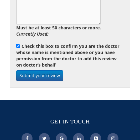
Must be at least 50 characters or more.
Currently Used:
Check this box to confirm you are the doctor
whose name is mentioned above or you have
permission from the doctor to add this review
on doctor’s behalf
GET IN TOUCH