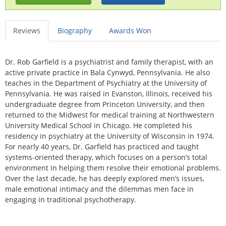
Reviews
Biography
Awards Won
Dr. Rob Garfield is a psychiatrist and family therapist, with an
active private practice in Bala Cynwyd, Pennsylvania. He also
teaches in the Department of Psychiatry at the University of
Pennsylvania. He was raised in Evanston, Illinois, received his
undergraduate degree from Princeton University, and then
returned to the Midwest for medical training at Northwestern
University Medical School in Chicago. He completed his
residency in psychiatry at the University of Wisconsin in 1974.
For nearly 40 years, Dr. Garfield has practiced and taught
systems-oriented therapy, which focuses on a person’s total
environment in helping them resolve their emotional problems.
Over the last decade, he has deeply explored men’s issues,
male emotional intimacy and the dilemmas men face in
engaging in traditional psychotherapy.