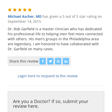
Michael Ascher, MD
has given a 5 out of 5 star rating on
September 14, 2015
Dr. Rob Garfield is a master clinician who has dedicated
his professional life to helping men feel more connected
with others. His men’s groups in the Philadelphia area
are legendary. I am honored to have collaborated with
Dr. Garfield on many cases.
Share this review
Login here to respond to the review
Are you a Doctor? If so, submit your
review here.