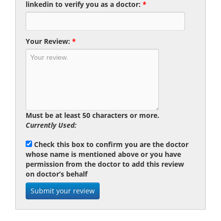
linkedin to verify you as a doctor:
*
Your Review:
*
Must be at least 50 characters or more.
Currently Used:
Check this box to confirm you are the doctor
whose name is mentioned above or you have
permission from the doctor to add this review
on doctor’s behalf