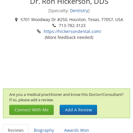
Dr. Ron Hickerson, DDS
[Specialty:
Dentistry
]
5701 Woodway Dr #250, Houston, Texas, 77057, USA
713-782-3123
https://hickersondental.com/
(More feedback needed)
Are you a medical practitioner and know this Doctor/Consultant?
If so, please add a review.
Connect With Me
Add A Review
Reviews
Biography
Awards Won