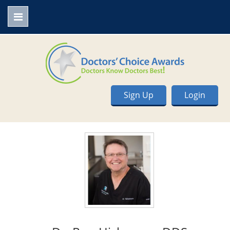
Sign Up
Login