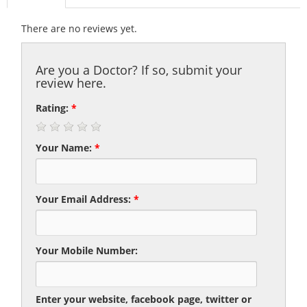
There are no reviews yet.
Are you a Doctor? If so, submit your
review here.
Rating:
*
Your Name:
*
Your Email Address:
*
Your Mobile Number:
Enter your website, facebook page, twitter or