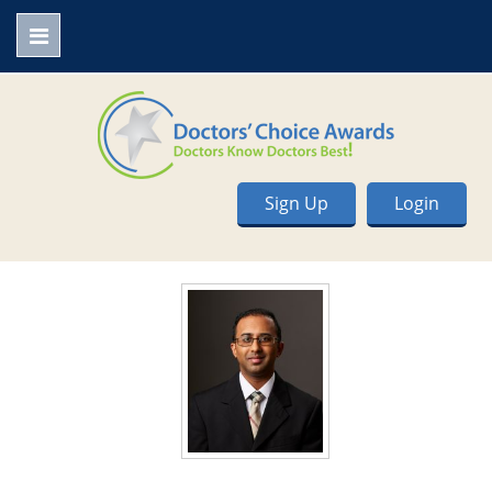
Sign Up
Login