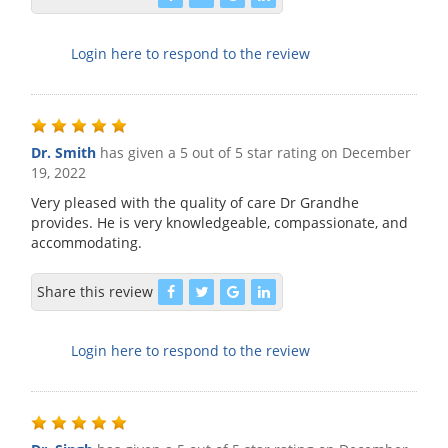
Login here to respond to the review
Dr. Smith
has given a 5 out of 5 star rating on
December
19, 2022
Very pleased with the quality of care Dr Grandhe
provides. He is very knowledgeable, compassionate, and
accommodating.
Share this review
Login here to respond to the review