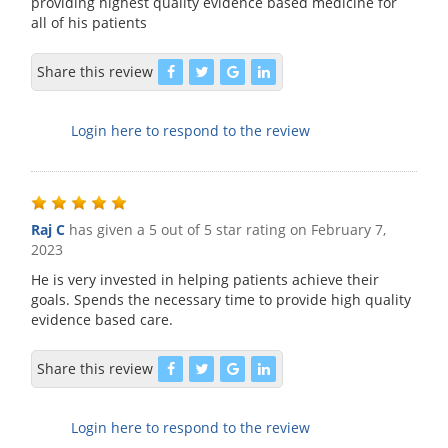
providing highest quality evidence based medicine for
all of his patients
Share this review
Login here to respond to the review
Raj C
has given a 5 out of 5 star rating on
February 7,
2023
He is very invested in helping patients achieve their
goals. Spends the necessary time to provide high quality
evidence based care.
Share this review
Login here to respond to the review