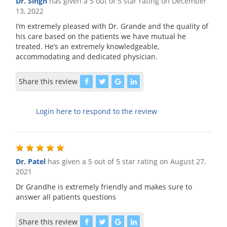
Dr. Singh
has given a 5 out of 5 star rating on
December
13, 2022
I’m extremely pleased with Dr. Grande and the quality of
his care based on the patients we have mutual he
treated. He’s an extremely knowledgeable,
accommodating and dedicated physician.
Share this review
Login here to respond to the review
Dr. Patel
has given a 5 out of 5 star rating on
August 27,
2021
Dr Grandhe is extremely friendly and makes sure to
answer all patients questions
Share this review