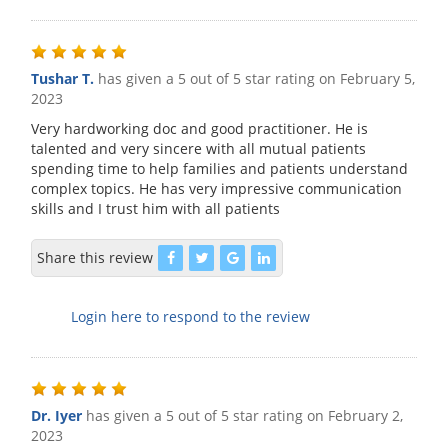
Tushar T.
has given a 5 out of 5 star rating on
February 5,
2023
Very hardworking doc and good practitioner. He is
talented and very sincere with all mutual patients
spending time to help families and patients understand
complex topics. He has very impressive communication
skills and I trust him with all patients
Share this review
Login here to respond to the review
Dr. Iyer
has given a 5 out of 5 star rating on
February 2,
2023