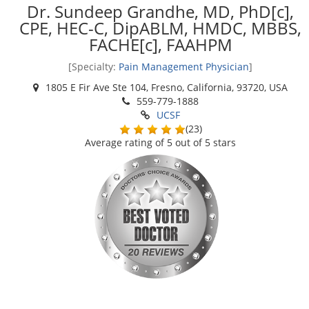
Dr. Sundeep Grandhe, MD, PhD[c],
CPE, HEC-C, DipABLM, HMDC, MBBS,
FACHE[c], FAAHPM
[Specialty:
Pain Management Physician
]
1805 E Fir Ave Ste 104, Fresno, California, 93720, USA
559-779-1888
UCSF
(
23
)
Average rating of
5
out of 5 stars