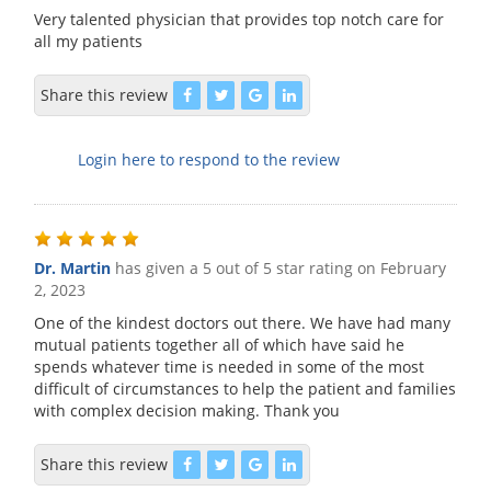
Very talented physician that provides top notch care for
all my patients
Share this review
Login here to respond to the review
Dr. Martin
has given a 5 out of 5 star rating on
February
2, 2023
One of the kindest doctors out there. We have had many
mutual patients together all of which have said he
spends whatever time is needed in some of the most
difficult of circumstances to help the patient and families
with complex decision making. Thank you
Share this review