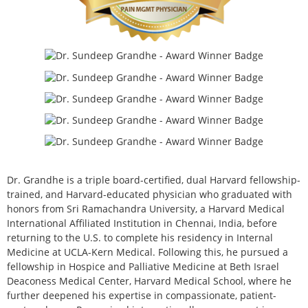
Dr. Grandhe is a triple board-certified, dual Harvard fellowship-
trained, and Harvard-educated physician who graduated with
honors from Sri Ramachandra University, a Harvard Medical
International Affiliated Institution in Chennai, India, before
returning to the U.S. to complete his residency in Internal
Medicine at UCLA-Kern Medical. Following this, he pursued a
fellowship in Hospice and Palliative Medicine at Beth Israel
Deaconess Medical Center, Harvard Medical School, where he
further deepened his expertise in compassionate, patient-