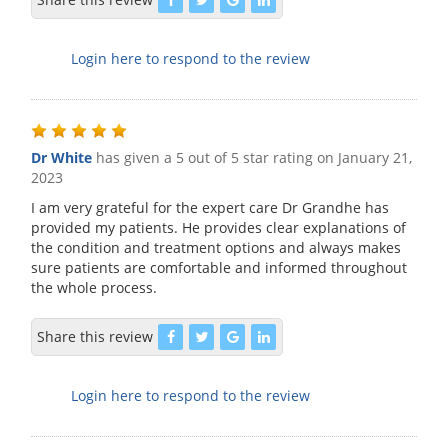
Login here to respond to the review
Dr White
has given a 5 out of 5 star rating on
January 21,
2023
I am very grateful for the expert care Dr Grandhe has
provided my patients. He provides clear explanations of
the condition and treatment options and always makes
sure patients are comfortable and informed throughout
the whole process.
Share this review
Login here to respond to the review