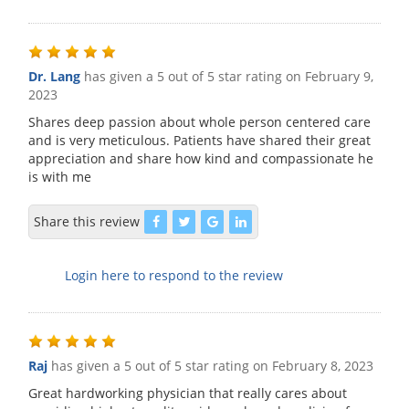
Dr. Lang
has given a 5 out of 5 star rating on
February 9,
2023
Shares deep passion about whole person centered care
and is very meticulous. Patients have shared their great
appreciation and share how kind and compassionate he
is with me
Share this review
Login here to respond to the review
Raj
has given a 5 out of 5 star rating on
February 8, 2023
Great hardworking physician that really cares about