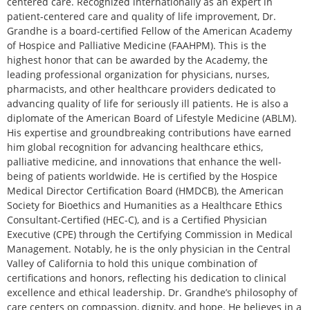
centered care. Recognized internationally as an expert in
patient-centered care and quality of life improvement, Dr.
Grandhe is a board-certified Fellow of the American Academy
of Hospice and Palliative Medicine (FAAHPM). This is the
highest honor that can be awarded by the Academy, the
leading professional organization for physicians, nurses,
pharmacists, and other healthcare providers dedicated to
advancing quality of life for seriously ill patients. He is also a
diplomate of the American Board of Lifestyle Medicine (ABLM).
His expertise and groundbreaking contributions have earned
him global recognition for advancing healthcare ethics,
palliative medicine, and innovations that enhance the well-
being of patients worldwide. He is certified by the Hospice
Medical Director Certification Board (HMDCB), the American
Society for Bioethics and Humanities as a Healthcare Ethics
Consultant-Certified (HEC-C), and is a Certified Physician
Executive (CPE) through the Certifying Commission in Medical
Management. Notably, he is the only physician in the Central
Valley of California to hold this unique combination of
certifications and honors, reflecting his dedication to clinical
excellence and ethical leadership. Dr. Grandhe’s philosophy of
care centers on compassion, dignity, and hope. He believes in a