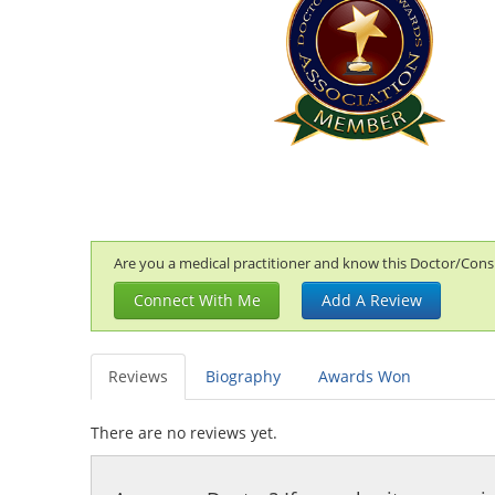
Are you a medical practitioner and know this Doctor/Consul
Connect With Me
Add A Review
Reviews
Biography
Awards Won
There are no reviews yet.