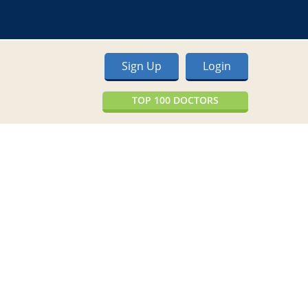
Sign Up
Login
TOP 100 DOCTORS