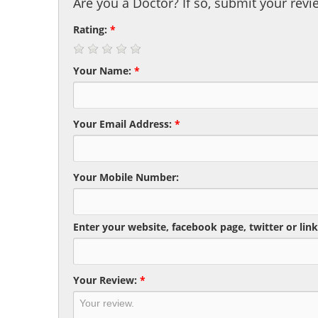
Are you a Doctor? If so, submit your revi
Rating:
*
Your Name:
*
Your Email Address:
*
Your Mobile Number:
Enter your website, facebook page, twitter or link
Your Review:
*