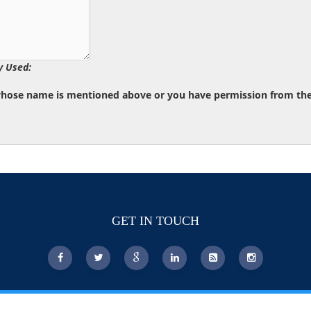
y Used:
whose name is mentioned above or you have permission from the d
GET IN TOUCH