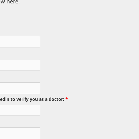
ew here.
edin to verify you as a doctor:
*