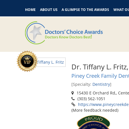
HOME
ABOUT US
A GLIMPSE TO THE AWARDS
WHAT OU
Dr. Tiffany L. Frit
Piney Creek Family Dent
[Specialty:
Dentistry
]
15430 E Orchard Rd,, Cente
(303) 562-1051
https://www.pineycreekde
(More feedback needed)