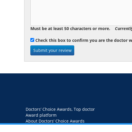
Must be at least 50 characters or more.
Currentl
Check this box to confirm you are the doctor 
Doctors’ Choice Awards, Top doctor
Award platform
About Doctors’ Choice Awards
Blog
Contact us
Privacy Policy