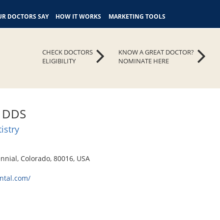
R DOCTORS SAY
HOW IT WORKS
MARKETING TOOLS
CHECK DOCTORS
KNOW A GREAT DOCTOR?
ELIGIBILITY
NOMINATE HERE
z, DDS
istry
nnial, Colorado, 80016, USA
ntal.com/