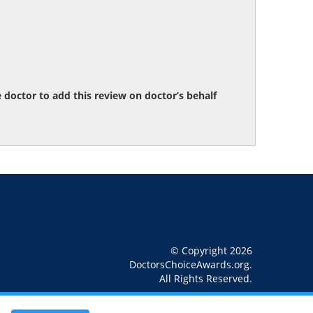
octor to add this review on doctor’s behalf
© Copyright 2026
DoctorsChoiceAwards.org.
All Rights Reserved.