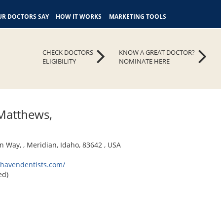
R DOCTORS SAY
HOW IT WORKS
MARKETING TOOLS
CHECK DOCTORS
KNOW A GREAT DOCTOR?
ELIGIBILITY
NOMINATE HERE
Matthews,
n Way, , Meridian, Idaho, 83642 , USA
ehavendentists.com/
ed)