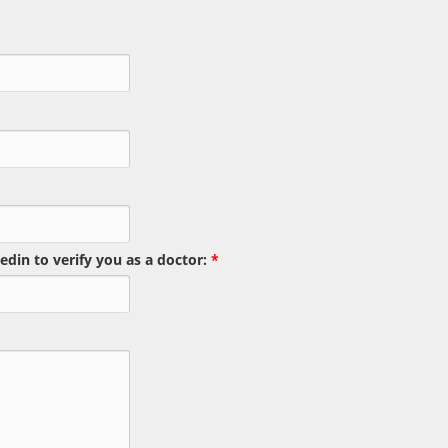
edin to verify you as a doctor:
*