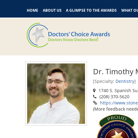
HOME
ABOUT US
A GLIMPSE TO THE AWARDS
WHAT OU
Dr. Timothy 
[Specialty:
Dentistry
]
1740 S. Spanish Su
(208) 370-5620
https://www.ston
(More feedback need