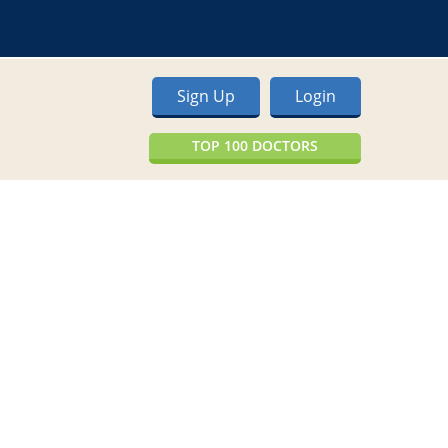
Sign Up
Login
TOP 100 DOCTORS