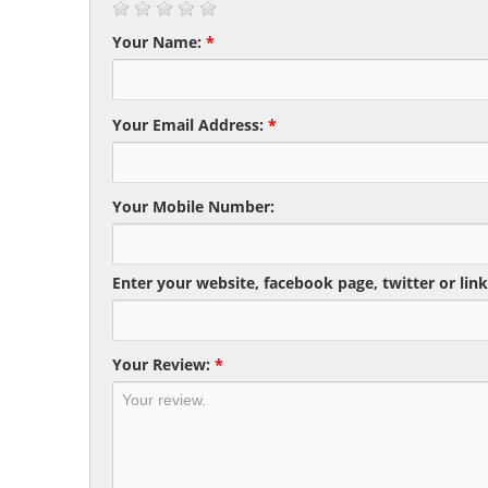
Your Name:
*
Your Email Address:
*
Your Mobile Number:
Enter your website, facebook page, twitter or link
Your Review:
*