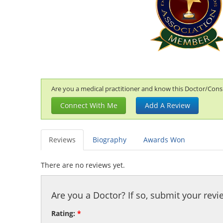
Are you a medical practitioner and know this Doctor/Consul
Connect With Me
Add A Review
Reviews
Biography
Awards Won
There are no reviews yet.
Are you a Doctor? If so, submit your revi
Rating:
*