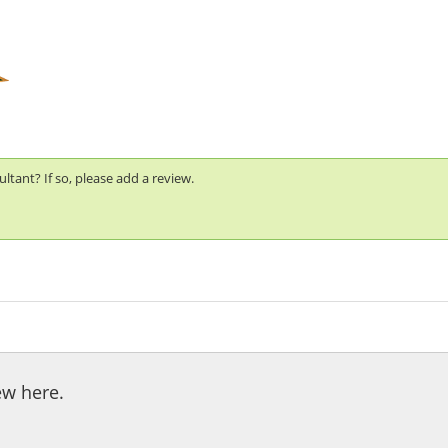
tant? If so, please add a review.
ew here.