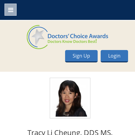
Sign Up
Login
Tracy Li Cheung, DDS MS,