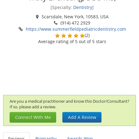
[Specialty:
Dentistry
]
Scarsdale, New York, 10583, USA
(914) 472 2929
https://www.summerfieldpediatricdentistry.com
(
2
)
Average rating of
5
out of 5 stars
Are you a medical practitioner and know this Doctor/Consultant?
If so, please add a review.
Connect With Me
Add A Review
Reviews
Biography
Awards Won