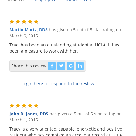
Martin Martz, DDS
has given a 5 out of 5 star rating on
March 9, 2015
Traci has been an outstanding student at UCLA. It has
been a pleasure to work with her.
Share this review
Login here to respond to the review
John D. Jones, DDS
has given a 5 out of 5 star rating on
March 1, 2015
Tracy is a very talented, capable, energetic and positive
resident who has compiled an excellent record at UCLA.