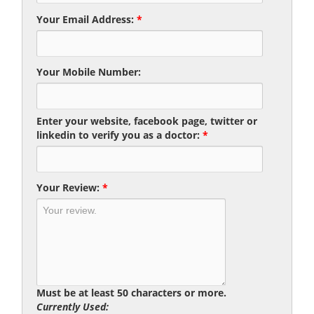
Your Email Address:
*
Your Mobile Number:
Enter your website, facebook page, twitter or
linkedin to verify you as a doctor:
*
Your Review:
*
Must be at least 50 characters or more.
Currently Used: