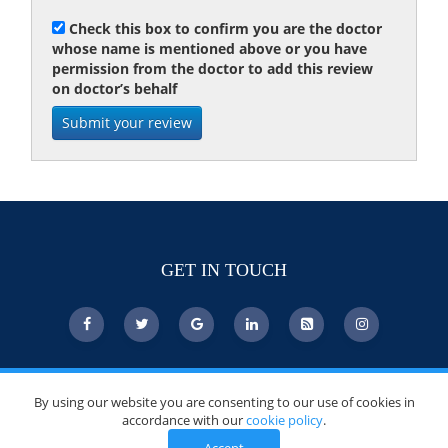
Check this box to confirm you are the doctor
whose name is mentioned above or you have
permission from the doctor to add this review
on doctor’s behalf
GET IN TOUCH
© Copyright 2026 DoctorsChoiceAwards.org.
By using our website you are consenting to our use of cookies in
All Rights Reserved.
accordance with our
cookie policy
.