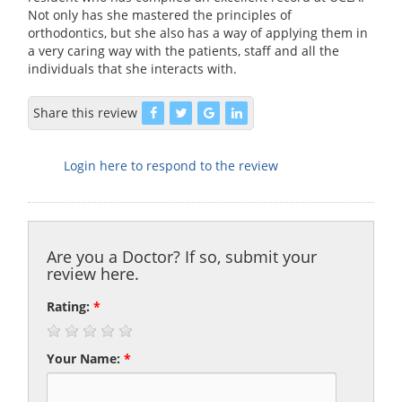
Not only has she mastered the principles of
orthodontics, but she also has a way of applying them in
a very caring way with the patients, staff and all the
individuals that she interacts with.
Share this review
Login here to respond to the review
Are you a Doctor? If so, submit your
review here.
Rating:
*
Your Name:
*