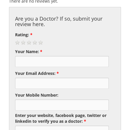
There are no reviews yet.
Are you a Doctor? If so, submit your
review here.
Rating:
*
Your Name:
*
Your Email Address:
*
Your Mobile Number:
Enter your website, facebook page, twitter or
linkedin to verify you as a doctor:
*