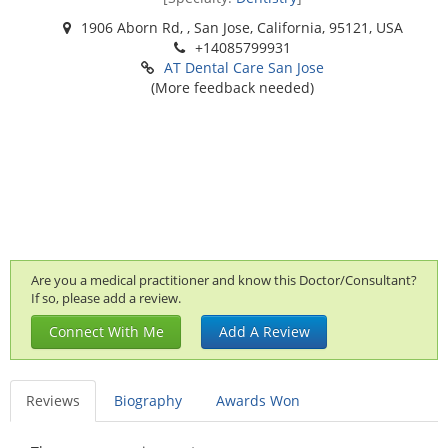
1906 Aborn Rd, , San Jose, California, 95121, USA
+14085799931
AT Dental Care San Jose
(More feedback needed)
Are you a medical practitioner and know this Doctor/Consultant?
If so, please add a review.
Connect With Me
Add A Review
Reviews
Biography
Awards Won