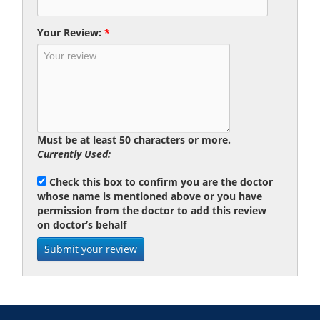
Your Review:
*
Must be at least 50 characters or more.
Currently Used:
Check this box to confirm you are the doctor
whose name is mentioned above or you have
permission from the doctor to add this review
on doctor’s behalf