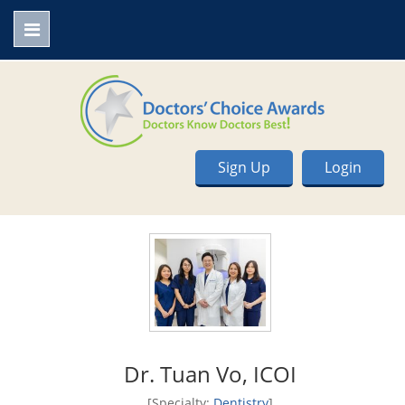
Sign Up
Login
Dr. Tuan Vo, ICOI
[Specialty:
Dentistry
]