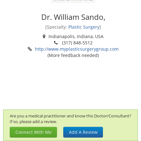
Dr. William Sando,
[Specialty:
Plastic Surgery
]
Indianapolis, Indiana, USA
(317) 848-5512
http://www.myplasticsurgerygroup.com
(More feedback needed)
Are you a medical practitioner and know this Doctor/Consultant?
If so, please add a review.
Connect With Me
Add A Review