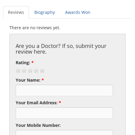
Reviews
Biography
Awards Won
There are no reviews yet.
Are you a Doctor? If so, submit your
review here.
Rating:
*
Your Name:
*
Your Email Address:
*
Your Mobile Number: