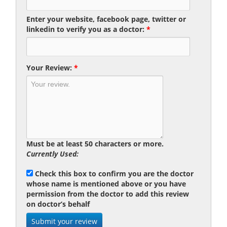
Enter your website, facebook page, twitter or
linkedin to verify you as a doctor:
*
Your Review:
*
Must be at least 50 characters or more.
Currently Used:
Check this box to confirm you are the doctor
whose name is mentioned above or you have
permission from the doctor to add this review
on doctor’s behalf