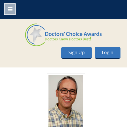
Sign Up
Login