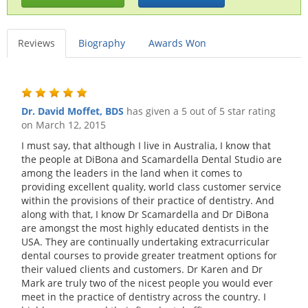
Reviews
Biography
Awards Won
Dr. David Moffet, BDS
has given a 5 out of 5 star rating
on
March 12, 2015
I must say, that although I live in Australia, I know that
the people at DiBona and Scamardella Dental Studio are
among the leaders in the land when it comes to
providing excellent quality, world class customer service
within the provisions of their practice of dentistry. And
along with that, I know Dr Scamardella and Dr DiBona
are amongst the most highly educated dentists in the
USA. They are continually undertaking extracurricular
dental courses to provide greater treatment options for
their valued clients and customers. Dr Karen and Dr
Mark are truly two of the nicest people you would ever
meet in the practice of dentistry across the country. I