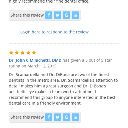
highly recommend their fine dental office.
Share this review
Login here to respond to the review
Dr. John C Minichetti, DMD
has given a 5 out of 5 star
rating on
March 12, 2015
Dr. Scamardella and Dr. DiBona are two of the finest
dentists in the metro area. Dr. Scamardella’s attention to
detail makes him a great surgeon and Dr. DiBona’s
aesthetic eye makes a team worth attention. I
recommend this group to anyone interested in the best
dental care in a friendly environment.
Share this review