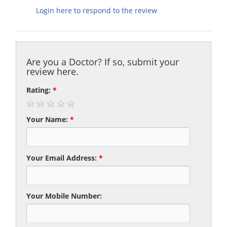
Login here to respond to the review
Are you a Doctor? If so, submit your
review here.
Rating:
*
Your Name:
*
Your Email Address:
*
Your Mobile Number: