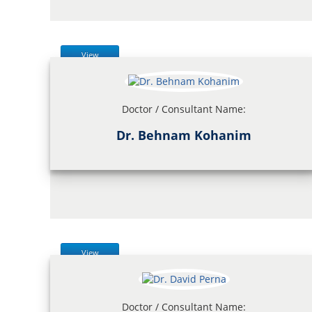
View
Doctor / Consultant Name:
Dr. Behnam Kohanim
View
Doctor / Consultant Name: