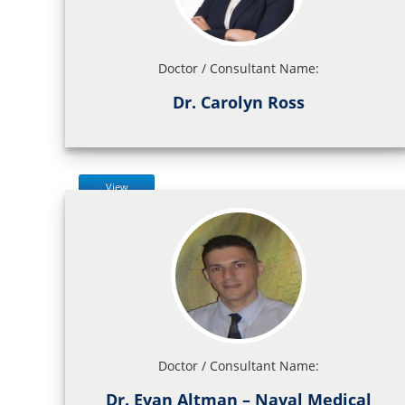
Doctor / Consultant Name:
Dr. Carolyn Ross
View
Doctor / Consultant Name:
Dr. Evan Altman – Naval Medical