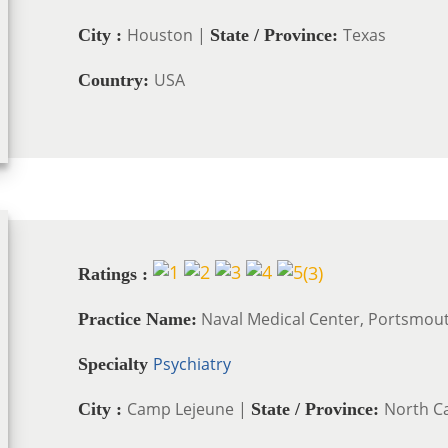
Houston |
Texas
City :
State / Province:
USA
Country:
(
3
)
Ratings :
Naval Medical Center, Portsmou
Practice Name:
Psychiatry
Specialty
Camp Lejeune |
North Ca
City :
State / Province: