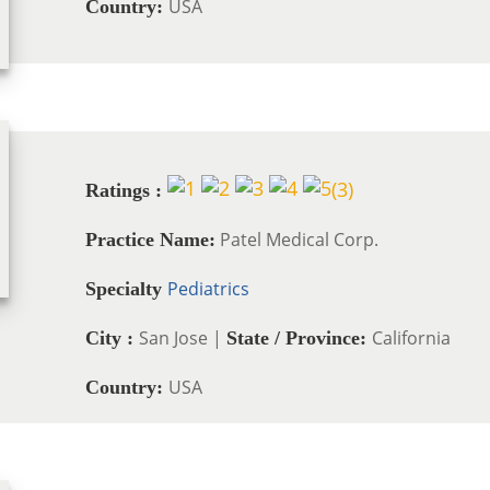
USA
Country:
(
3
)
Ratings :
Patel Medical Corp.
Practice Name:
Pediatrics
Specialty
San Jose |
California
City :
State / Province:
USA
Country: