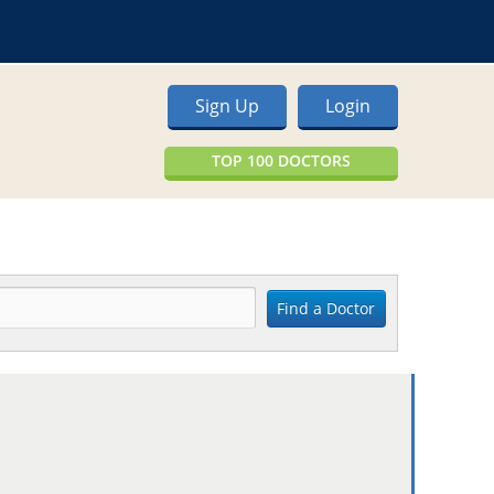
Sign Up
Login
TOP 100 DOCTORS