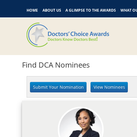
HOME
ABOUT US
A GLIMPSE TO THE AWARDS
WHAT OU
Find DCA Nominees