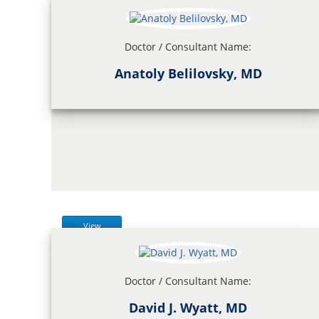
Doctor / Consultant Name:
Anatoly Belilovsky, MD
View
Doctor / Consultant Name:
David J. Wyatt, MD