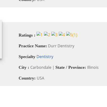
(
1
)
Ratings :
Durr Dentistry
Practice Name:
Dentistry
Specialty
Carbondale |
Illinois
City :
State / Province:
USA
Country: