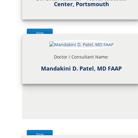
Center, Portsmouth
View
Doctor / Consultant Name:
Mandakini D. Patel, MD FAAP
View