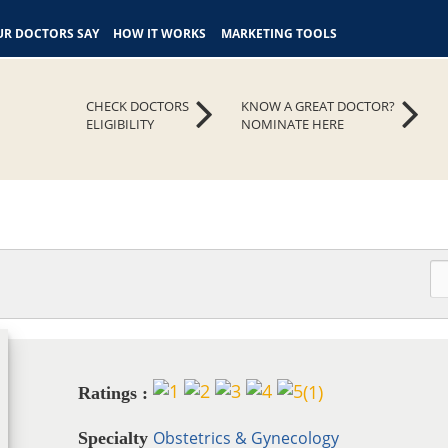
R DOCTORS SAY
HOW IT WORKS
MARKETING TOOLS
CHECK DOCTORS
KNOW A GREAT DOCTOR?
ELIGIBILITY
NOMINATE HERE
(
1
)
Ratings :
Obstetrics & Gynecology
Specialty