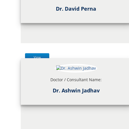
Dr. David Perna
View
Doctor / Consultant Name:
Dr. Ashwin Jadhav