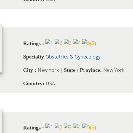
(
3
)
Ratings :
Obstetrics & Gynecology
Specialty
New York |
New York
City :
State / Province:
USA
Country:
(
5
)
Ratings :