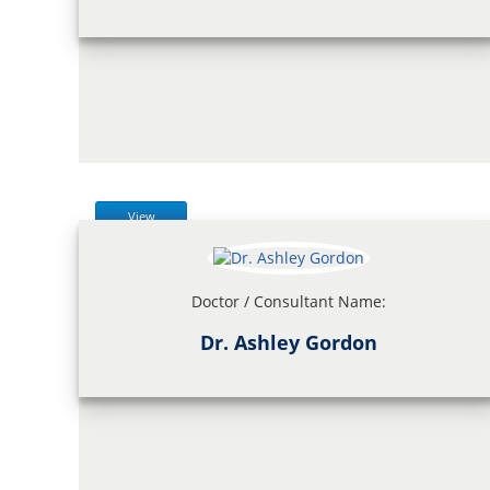
View
Doctor / Consultant Name:
Dr. Ashley Gordon