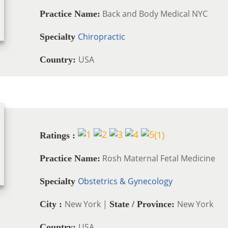
Back and Body Medical NYC
Practice Name:
Chiropractic
Specialty
USA
Country:
(
1
)
Ratings :
Rosh Maternal Fetal Medicine
Practice Name:
Obstetrics & Gynecology
Specialty
New York |
New York
City :
State / Province:
USA
Country: