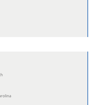
th
rolina