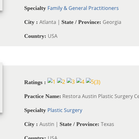
Family & General Practitioners
Specialty
Atlanta |
Georgia
City :
State / Province:
USA
Country:
(
3
)
Ratings :
Restora Austin Plastic Surgery C
Practice Name:
Plastic Surgery
Specialty
Austin |
Texas
City :
State / Province:
USA
Country: