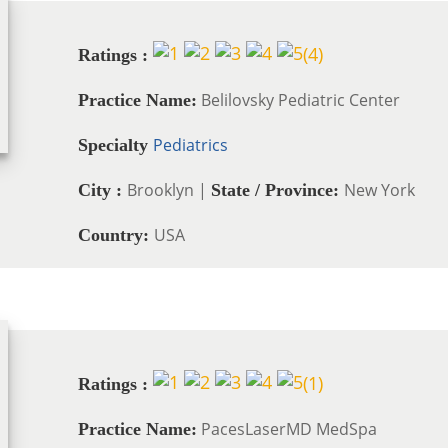
(
4
)
Ratings :
Belilovsky Pediatric Center
Practice Name:
Pediatrics
Specialty
Brooklyn |
New York
City :
State / Province:
USA
Country:
(
1
)
Ratings :
PacesLaserMD MedSpa
Practice Name: