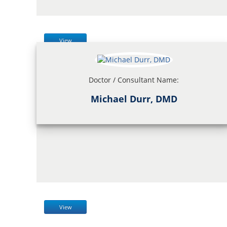
View
Doctor / Consultant Name:
Michael Durr, DMD
View