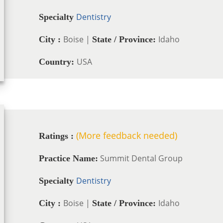
Dentistry
Specialty
Boise |
Idaho
City :
State / Province:
USA
Country:
(More feedback needed)
Ratings :
Summit Dental Group
Practice Name:
Dentistry
Specialty
Boise |
Idaho
City :
State / Province: