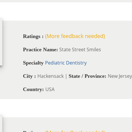
(More feedback needed)
Ratings :
State Street Smiles
Practice Name:
Pediatric Dentistry
Specialty
Hackensack |
New Jersey
City :
State / Province:
USA
Country: