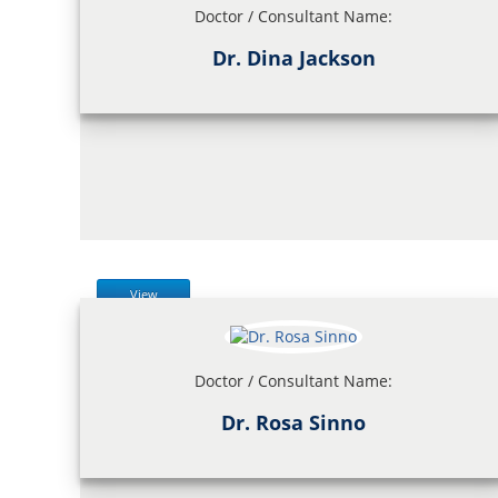
Doctor / Consultant Name:
Dr. Dina Jackson
View
Doctor / Consultant Name:
Dr. Rosa Sinno