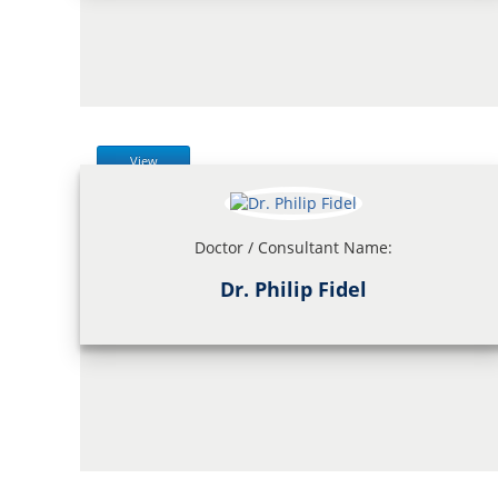
View
Doctor / Consultant Name:
Dr. Philip Fidel