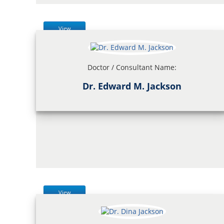
View
Doctor / Consultant Name:
Dr. Edward M. Jackson
View