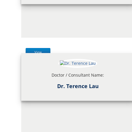
View
Doctor / Consultant Name:
Dr. Terence Lau