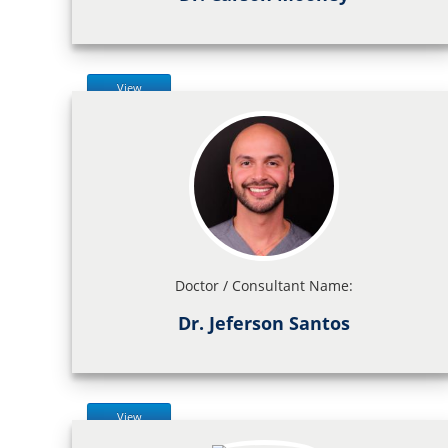
View
Doctor / Consultant Name:
Dr. Jeferson Santos
View