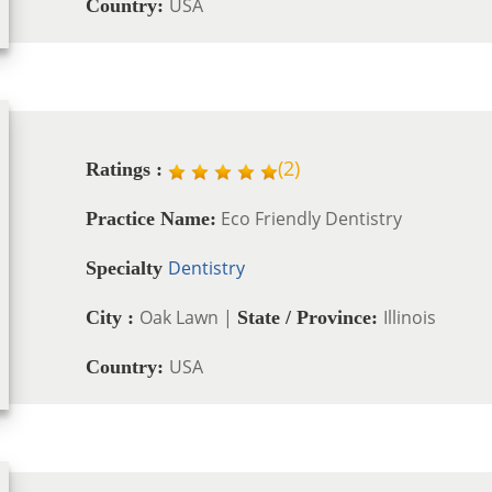
USA
Country:
(
2
)
Ratings :
Eco Friendly Dentistry
Practice Name:
Dentistry
Specialty
Oak Lawn |
Illinois
City :
State / Province:
USA
Country: