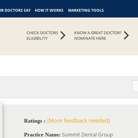
R DOCTORS SAY
HOW IT WORKS
MARKETING TOOLS
CHECK DOCTORS
KNOW A GREAT DOCTOR?
ELIGIBILITY
NOMINATE HERE
(More feedback needed)
Ratings :
Summit Dental Group
Practice Name: