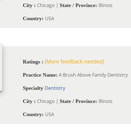
Chicago |
Illinois
City :
State / Province:
USA
Country:
(More feedback needed)
Ratings :
A Brush Above Family Dentistry
Practice Name:
Dentistry
Specialty
Chicago |
Illinois
City :
State / Province:
USA
Country: