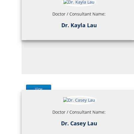
Doctor / Consultant Name:
Dr. Kayla Lau
View
Doctor / Consultant Name:
Dr. Casey Lau