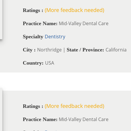
(More feedback needed)
Ratings :
Mid-Valley Dental Care
Practice Name:
Dentistry
Specialty
Northridge |
California
City :
State / Province:
USA
Country:
(More feedback needed)
Ratings :
Mid-Valley Dental Care
Practice Name: