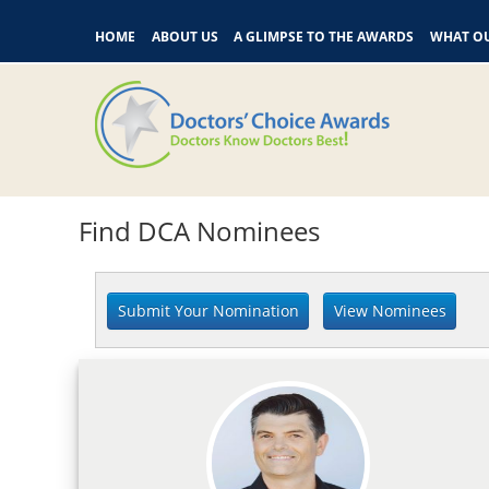
HOME
ABOUT US
A GLIMPSE TO THE AWARDS
WHAT OU
Find DCA Nominees