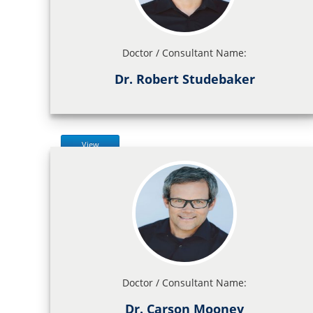
Doctor / Consultant Name:
Dr. Robert Studebaker
View
Doctor / Consultant Name:
Dr. Carson Mooney