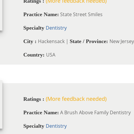
(More feedback needed)
Ratings :
State Street Smiles
Practice Name:
Dentistry
Specialty
Hackensack |
New Jersey
City :
State / Province:
USA
Country:
(More feedback needed)
Ratings :
A Brush Above Family Dentistry
Practice Name:
Dentistry
Specialty