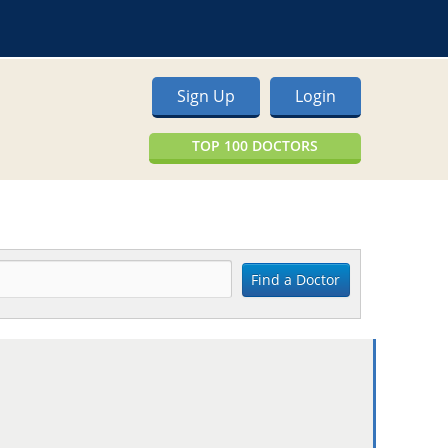
Sign Up
Login
TOP 100 DOCTORS