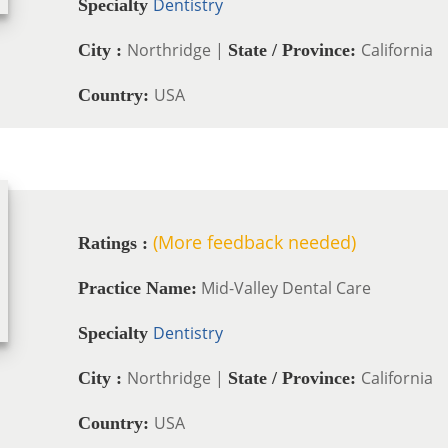
Dentistry
Specialty
Northridge |
California
City :
State / Province:
USA
Country:
(More feedback needed)
Ratings :
Mid-Valley Dental Care
Practice Name:
Dentistry
Specialty
Northridge |
California
City :
State / Province:
USA
Country: