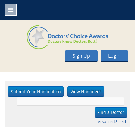
Sign Up
Login
Advanced Search