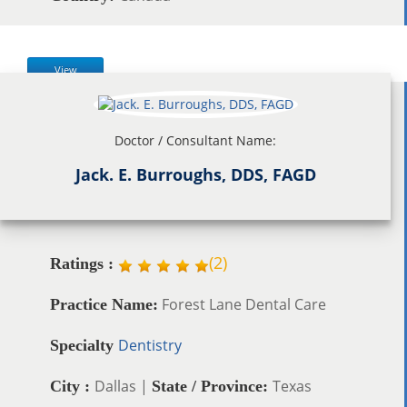
View
Doctor / Consultant Name:
Jack. E. Burroughs, DDS, FAGD
(
2
)
Ratings :
Forest Lane Dental Care
Practice Name:
Dentistry
Specialty
Dallas |
Texas
City :
State / Province: