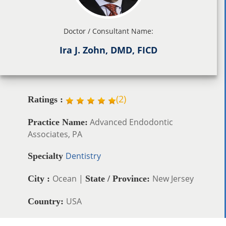
Doctor / Consultant Name:
Ira J. Zohn, DMD, FICD
(
2
)
Ratings :
Advanced Endodontic
Practice Name:
Associates, PA
Dentistry
Specialty
Ocean |
New Jersey
City :
State / Province:
USA
Country: