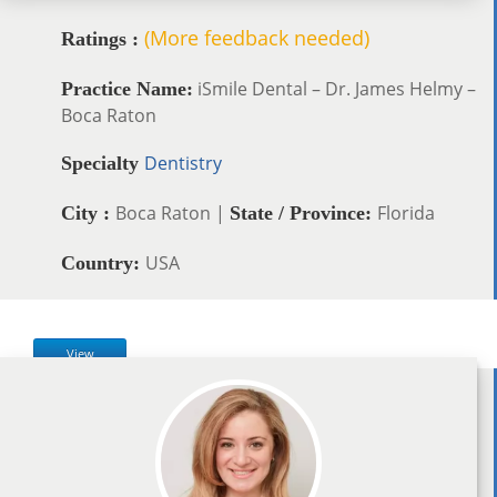
(More feedback needed)
Ratings :
iSmile Dental – Dr. James Helmy –
Practice Name:
Boca Raton
Dentistry
Specialty
Boca Raton |
Florida
City :
State / Province:
USA
Country:
View