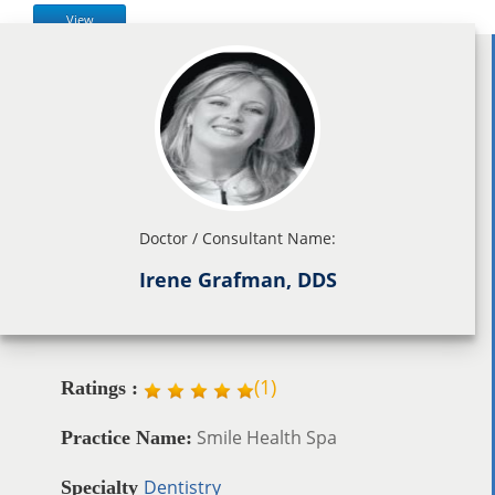
View
Doctor / Consultant Name:
Irene Grafman, DDS
(
1
)
Ratings :
Smile Health Spa
Practice Name:
Dentistry
Specialty