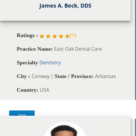
James A. Beck, DDS
(
1
)
Ratings :
East Oak Dental Care
Practice Name:
Dentistry
Specialty
Conway |
Arkansas
City :
State / Province:
USA
Country:
View