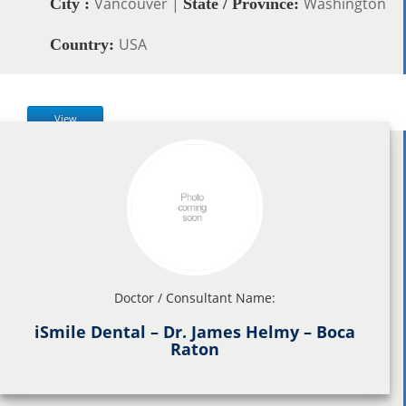
Vancouver |
Washington
City :
State / Province:
USA
Country:
View
Doctor / Consultant Name:
iSmile Dental – Dr. James Helmy – Boca
Raton