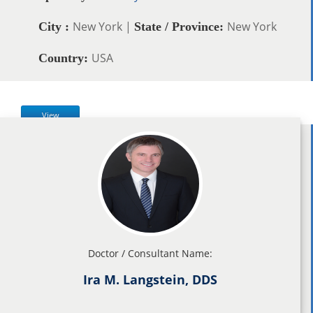
New York |
New York
City :
State / Province:
USA
Country:
View
Doctor / Consultant Name:
Ira M. Langstein, DDS