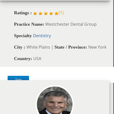
(
1
)
Ratings :
Westchester Dental Group
Practice Name:
Dentistry
Specialty
White Plains |
New York
City :
State / Province:
USA
Country:
View