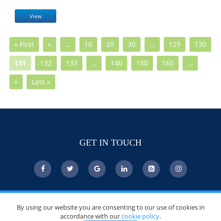
View
« First
«
…
10
20
30
…
129
130
131
132
133
…
140
150
160
…
»
Last »
GET IN TOUCH
© Copyright 2026 DoctorsChoiceAwards.org.
By using our website you are consenting to our use of cookies in
All Rights Reserved.
accordance with our
cookie policy
.