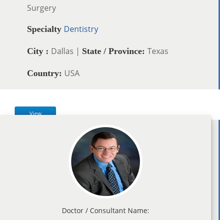
Surgery
Dentistry
Specialty
Dallas |
Texas
City :
State / Province:
USA
Country:
View
Doctor / Consultant Name: