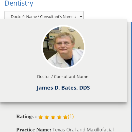
Dentistry
Doctor / Consultant Name:
James D. Bates, DDS
(
1
)
Ratings :
Texas Oral and Maxillofacial
Practice Name: