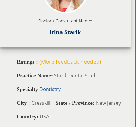
Doctor / Consultant Name:
Irina Starik
(More feedback needed)
Ratings :
Starik Dental Studio
Practice Name:
Dentistry
Specialty
Cresskill |
New Jersey
City :
State / Province:
USA
Country: