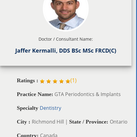
Doctor / Consultant Name:
Jaffer Kermalli, DDS BSc MSc FRCD(C)
(
1
)
Ratings :
GTA Periodontics & Implants
Practice Name:
Dentistry
Specialty
Richmond Hill |
Ontario
City :
State / Province:
Canada
Country: