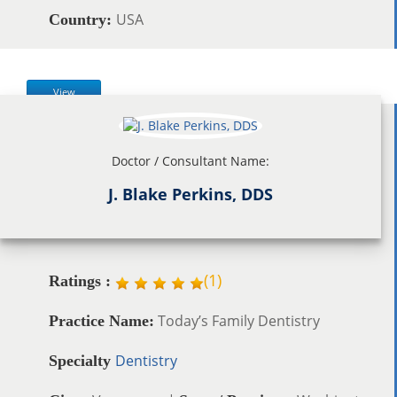
USA
Country:
View
Doctor / Consultant Name:
J. Blake Perkins, DDS
(
1
)
Ratings :
Today’s Family Dentistry
Practice Name:
Dentistry
Specialty