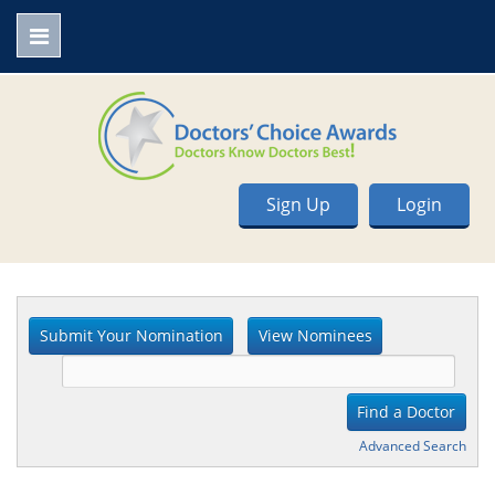
Sign Up
Login
Advanced Search