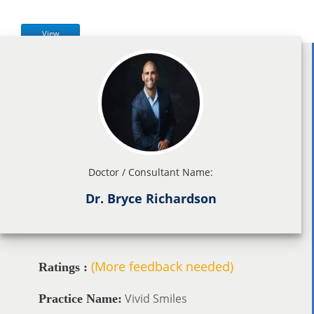
View
Doctor / Consultant Name:
Dr. Bryce Richardson
(More feedback needed)
Ratings :
Vivid Smiles
Practice Name: