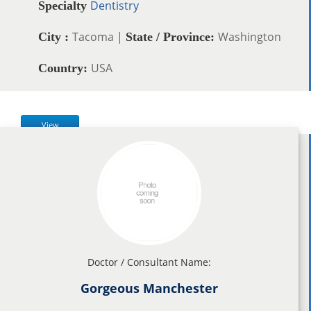
Dentistry
Specialty
Tacoma |
Washington
City :
State / Province:
USA
Country:
View
Doctor / Consultant Name:
Gorgeous Manchester