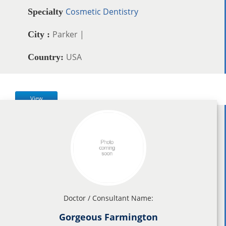
Cosmetic Dentistry
Specialty
Parker |
City :
USA
Country:
View
Doctor / Consultant Name:
Gorgeous Farmington