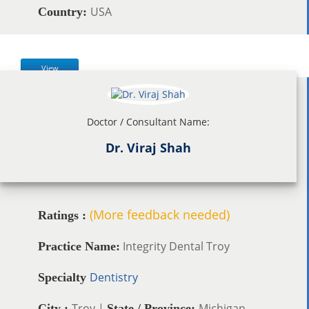
USA
Country:
View
Doctor / Consultant Name:
Dr. Viraj Shah
(More feedback needed)
Ratings :
Integrity Dental Troy
Practice Name:
Dentistry
Specialty
Troy |
Michigan
City :
State / Province: