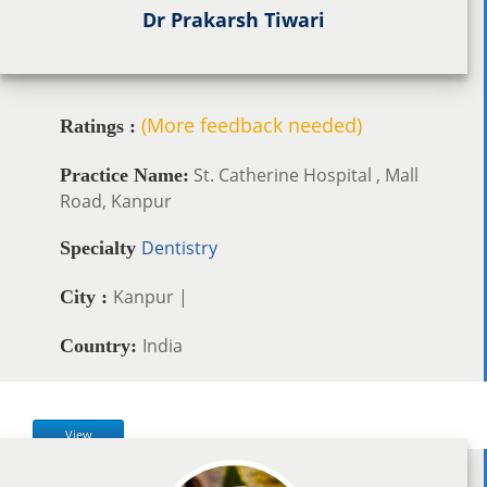
Dr Prakarsh Tiwari
(More feedback needed)
Ratings :
St. Catherine Hospital , Mall
Practice Name:
Road, Kanpur
Dentistry
Specialty
Kanpur |
City :
India
Country:
View