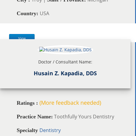
USA
Country:
View
Doctor / Consultant Name:
Husain Z. Kapadia, DDS
(More feedback needed)
Ratings :
Toothfully Yours Dentistry
Practice Name:
Dentistry
Specialty