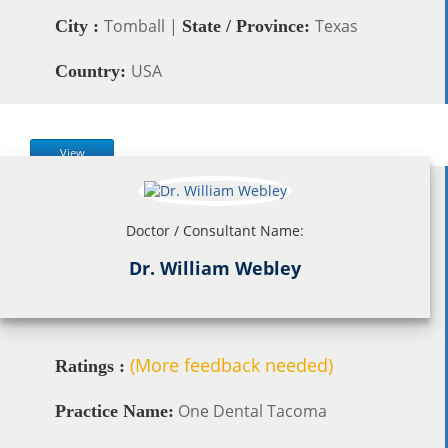
Tomball |
Texas
City :
State / Province:
USA
Country:
View
Doctor / Consultant Name:
Dr. William Webley
(More feedback needed)
Ratings :
One Dental Tacoma
Practice Name: