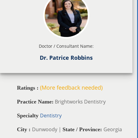
Doctor / Consultant Name:
Dr. Patrice Robbins
(More feedback needed)
Ratings :
Brightworks Dentistry
Practice Name:
Dentistry
Specialty
Dunwoody |
Georgia
City :
State / Province: