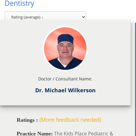
Dentistry
Doctor / Consultant Name:
Dr. Michael Wilkerson
(More feedback needed)
Ratings :
The Kids Place Pediatric &
Practice Name: