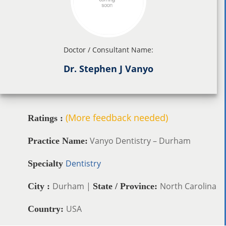
Doctor / Consultant Name:
Dr. Stephen J Vanyo
(More feedback needed)
Ratings :
Vanyo Dentistry – Durham
Practice Name:
Dentistry
Specialty
Durham |
North Carolina
City :
State / Province:
USA
Country: