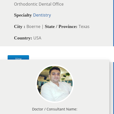
Orthodontic Dental Office
Dentistry
Specialty
Boerne |
Texas
City :
State / Province:
USA
Country:
View
Doctor / Consultant Name: