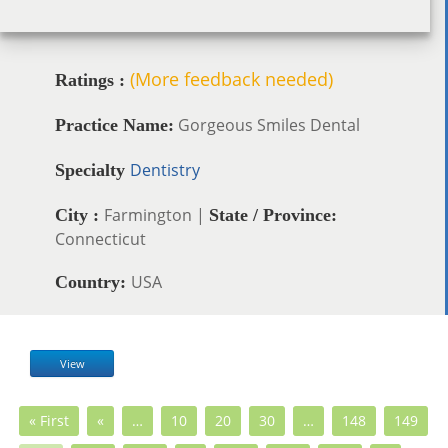
(More feedback needed)
Ratings :
Gorgeous Smiles Dental
Practice Name:
Dentistry
Specialty
Farmington |
City :
State / Province:
Connecticut
USA
Country:
View
« First
«
…
10
20
30
…
148
149