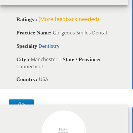
(More feedback needed)
Ratings :
Gorgeous Smiles Dental
Practice Name:
Dentistry
Specialty
Manchester |
City :
State / Province:
Connecticut
USA
Country:
View